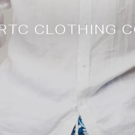
RTC CLOTHING C