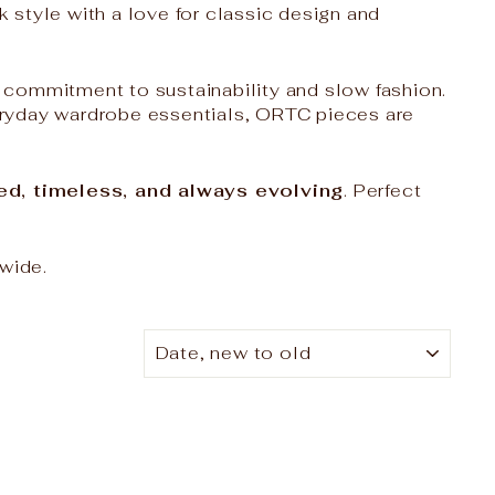
style with a love for classic design and
a commitment to sustainability and slow fashion.
eryday wardrobe essentials, ORTC pieces are
ined, timeless, and always evolving
. Perfect
-wide.
SORT