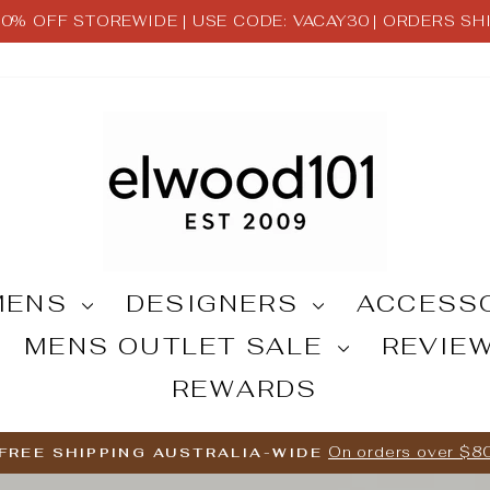
 30% OFF STOREWIDE | USE CODE: VACAY30 | ORDERS S
Pause
slideshow
MENS
DESIGNERS
ACCESS
MENS OUTLET SALE
REVIE
REWARDS
On orders over $8
FREE SHIPPING AUSTRALIA-WIDE
Pause