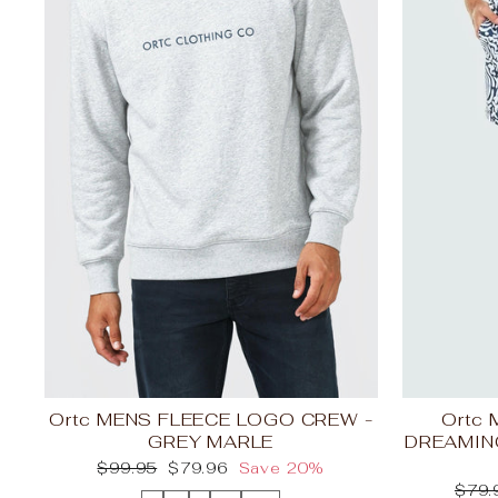
Ortc MENS FLEECE LOGO CREW -
Ortc
GREY MARLE
DREAMIN
Regular
Sale
$99.95
$79.96
Save 20%
price
price
Regu
$79.