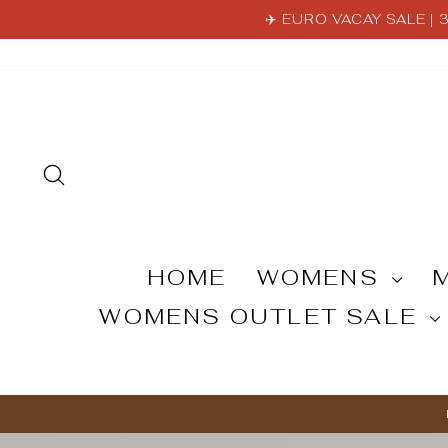
Skip
✈️ EURO VACAY SALE |
to
content
SEARCH
HOME
WOMENS
WOMENS OUTLET SALE