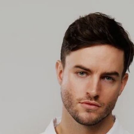
slideshow