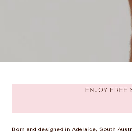
ENJOY FREE 
Born and designed in Adelaide, South Austra