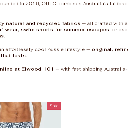
ounded in 2016, ORTC combines Australia’s laidback 
ty natural and recycled fabrics
— all crafted with 
knitwear, swim shorts for summer escapes
, or ev
ns
.
n effortlessly cool Aussie lifestyle —
original, ref
 that lasts
.
nline at Elwood 101
— with fast shipping Australia
Sale