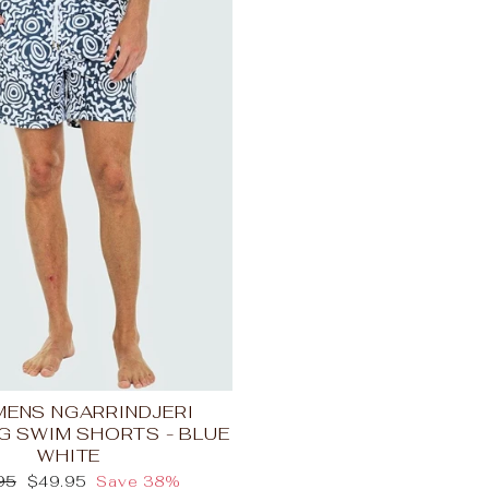
 MENS NGARRINDJERI
G SWIM SHORTS - BLUE
WHITE
lar
Sale
95
$49.95
Save 38%