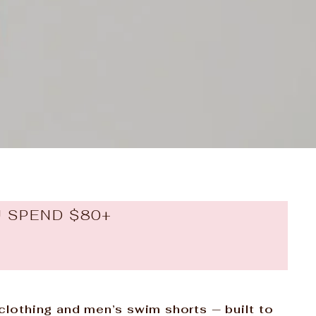
U SPEND $80+
 clothing and men’s swim shorts — built to