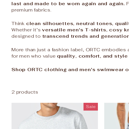
last and made to be worn again and again.
F
premium fabrics.
Think
clean silhouettes, neutral tones, quali
Whether it’s
versatile men's T-shirts, cosy 
designed to
transcend trends and generatio
More than just a fashion label, ORTC embodies a
for men who value
quality, comfort, and style
Shop ORTC clothing and men's swimwear o
2 products
Sale