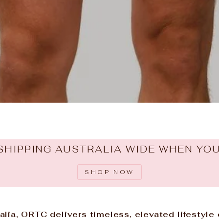
SHIPPING AUSTRALIA WIDE WHEN YO
SHOP NOW
lia, ORTC delivers timeless, elevated lifestyle