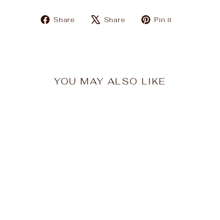
Share
Tweet
Pin
Share
Share
Pin it
on
on
on
Facebook
X
Pinterest
YOU MAY ALSO LIKE