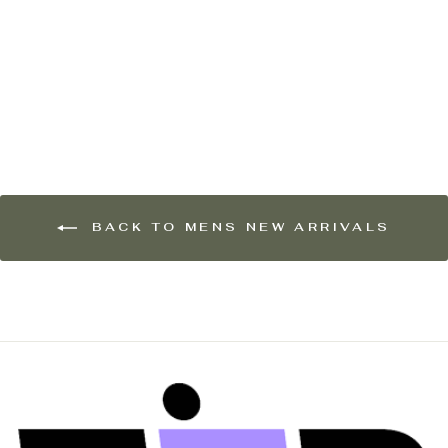
OAS Company Mens
Regalia Brillo Viscose
Long Sleeve Shirt in
Navy & White
$279.00
BACK TO MENS NEW ARRIVALS