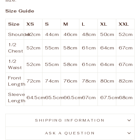
Size Guide
Size
XS
S
M
L
XL
XXL
Shoulder
42cm
44cm
46cm
48cm
50cm
52cm
1/2
52cm
55cm
58cm
61cm
64cm
67cm
Chest
1/2
52cm
55cm
58cm
61cm
64cm
67cm
Waist
Front
72cm
74cm
76cm
78cm
80cm
82cm
Length
Sleeve
64.5cm
65.5cm
66.5cm
67cm
67.5cm
68cm
Length
SHIPPING INFORMATION
ASK A QUESTION