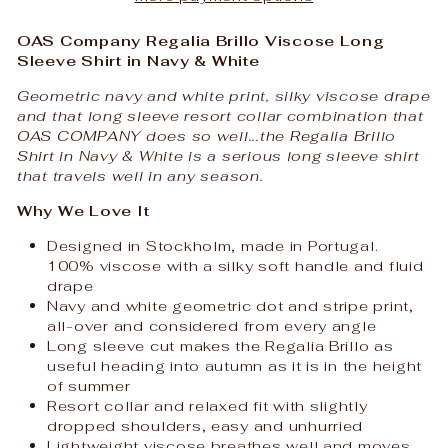
OAS Company Regalia Brillo Viscose Long
Sleeve Shirt in Navy & White
Geometric navy and white print, silky viscose drape
and that long sleeve resort collar combination that
OAS COMPANY does so well...the Regalia Brillo
Shirt in Navy & White is a serious long sleeve shirt
that travels well in any season.
Why We Love It
Designed in Stockholm, made in Portugal.
100% viscose with a silky soft handle and fluid
drape
Navy and white geometric dot and stripe print,
all-over and considered from every angle
Long sleeve cut makes the Regalia Brillo as
useful heading into autumn as it is in the height
of summer
Resort collar and relaxed fit with slightly
dropped shoulders, easy and unhurried
Lightweight viscose breathes well and moves