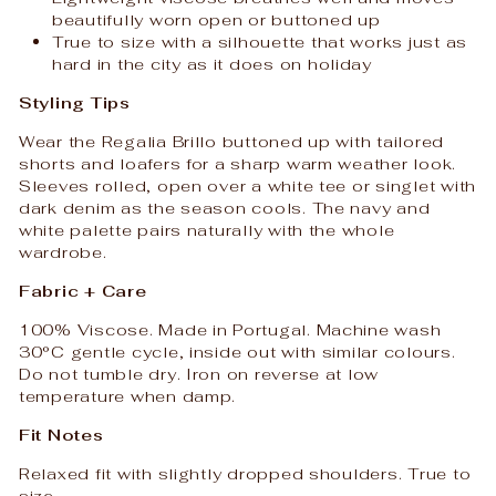
beautifully worn open or buttoned up
True to size with a silhouette that works just as
hard in the city as it does on holiday
Styling Tips
Wear the Regalia Brillo buttoned up with tailored
shorts and loafers for a sharp warm weather look.
Sleeves rolled, open over a white tee or singlet with
dark denim as the season cools. The navy and
white palette pairs naturally with the whole
wardrobe.
Fabric + Care
100% Viscose. Made in Portugal. Machine wash
30°C gentle cycle, inside out with similar colours.
Do not tumble dry. Iron on reverse at low
temperature when damp.
Fit Notes
Relaxed fit with slightly dropped shoulders. True to
size.