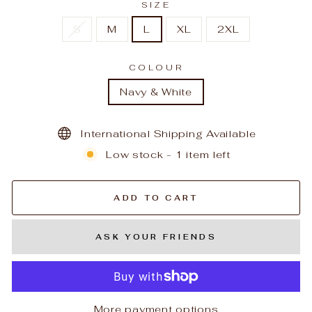
SIZE
S
M
L
XL
2XL
COLOUR
Navy & White
International Shipping Available
Low stock - 1 item left
ADD TO CART
ASK YOUR FRIENDS
More payment options