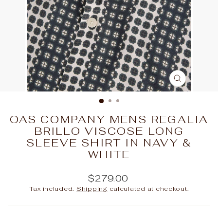
CLOSE
(ESC)
OAS COMPANY MENS REGALIA
BRILLO VISCOSE LONG
SLEEVE SHIRT IN NAVY &
WHITE
Regular
$279.00
price
Tax included.
Shipping
calculated at checkout.