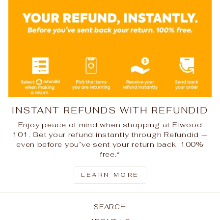
INSTANT REFUNDS WITH REFUNDID
Enjoy peace of mind when shopping at Elwood
101. Get your refund instantly through Refundid —
even before you’ve sent your return back. 100%
free.*
LEARN MORE
SEARCH