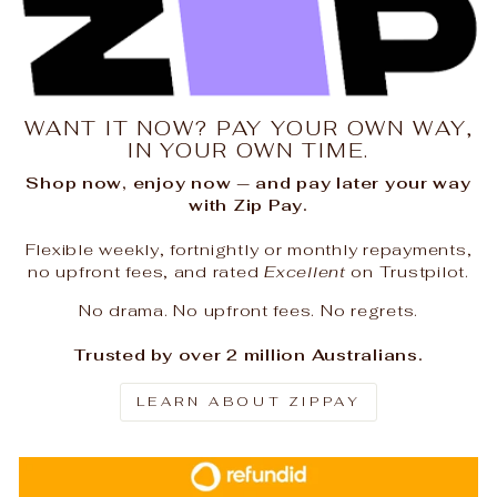
WANT IT NOW? PAY YOUR OWN WAY,
IN YOUR OWN TIME.
Shop now, enjoy now — and pay later your way
with Zip Pay.
Flexible weekly, fortnightly or monthly repayments,
no upfront fees, and rated
Excellent
on Trustpilot.
No drama. No upfront fees. No regrets.
Trusted by over 2 million Australians.
LEARN ABOUT ZIPPAY