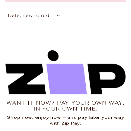
SORT
WANT IT NOW? PAY YOUR OWN WAY,
IN YOUR OWN TIME.
Shop now, enjoy now — and pay later your way
with Zip Pay.