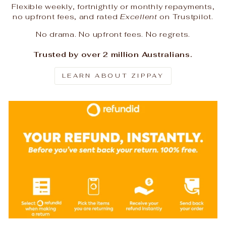
Flexible weekly, fortnightly or monthly repayments,
no upfront fees, and rated
Excellent
on Trustpilot.
No drama. No upfront fees. No regrets.
Trusted by over 2 million Australians.
LEARN ABOUT ZIPPAY