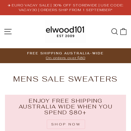
Skip
✈️ EURO VACAY SALE | 30% OFF STOREWIDE | USE CODE:
to
VACAY30 | ORDERS SHIP FROM 1 SEPTEMBER*
Pause
content
slideshow
SITE NAVIGATION
SE
FREE SHIPPING AUSTRALIA-WIDE
On orders over $80
Pause
slideshow
MENS SALE SWEATERS
ENJOY FREE SHIPPING
AUSTRALIA WIDE WHEN YOU
SPEND $80+
SHOP NOW