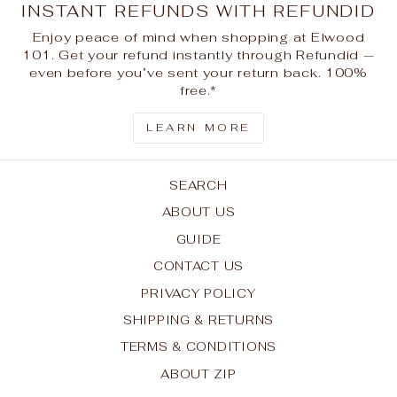
INSTANT REFUNDS WITH REFUNDID
Enjoy peace of mind when shopping at Elwood
101. Get your refund instantly through Refundid —
even before you’ve sent your return back. 100%
free.*
LEARN MORE
SEARCH
ABOUT US
GUIDE
CONTACT US
PRIVACY POLICY
SHIPPING & RETURNS
TERMS & CONDITIONS
ABOUT ZIP