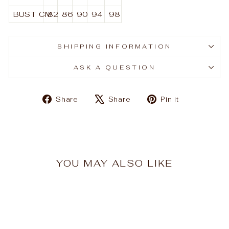
BUST
CM
82
86
90
94
98
SHIPPING INFORMATION
ASK A QUESTION
Share
Tweet
Pin
Share
Share
Pin it
on
on
on
Facebook
X
Pinterest
YOU MAY ALSO LIKE
Sale