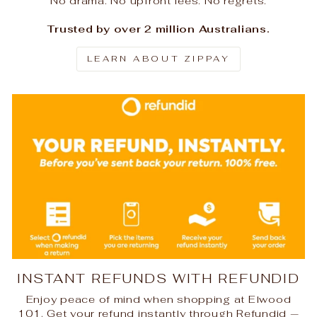
No drama. No upfront fees. No regrets.
Trusted by over 2 million Australians.
LEARN ABOUT ZIPPAY
INSTANT REFUNDS WITH REFUNDID
Enjoy peace of mind when shopping at Elwood
101. Get your refund instantly through Refundid —