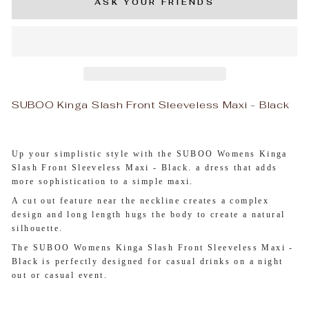
ASK YOUR FRIENDS
SUBOO Kinga Slash Front Sleeveless Maxi - Black
Up your simplistic style with the SUBOO Womens Kinga
Slash Front Sleeveless Maxi - Black. a dress that adds
more sophistication to a simple maxi.
A cut out feature near the neckline creates a complex
design and long length hugs the body to create a natural
silhouette.
The SUBOO Womens Kinga Slash Front Sleeveless Maxi -
Black is perfectly designed for casual drinks on a night
out or casual event.