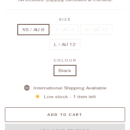
SIZE
XS / AU 6
S / AU 8
M / AU 10
L / AU 12
COLOUR
Black
International Shipping Available
Low stock - 1 item left
ADD TO CART