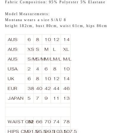
Fabric Composition: 95% Polyester 5% Elastane
Model Measurements:
Montana wears a size S/AU 8
height 182cm, bust 80cm, waist 61cm, hips 86cm
AUS
6
8
10
12
14
AUS
XS
S
M
L
XL
AUS
S/M
S/M
M/L
M/L
M/L
USA
2
4
6
8
10
UK
6
8
10
12
14
EUR
38
40
42
44
46
JAPAN
5
7
9
11
13
WAIST
CM
62
66
70
74
78
HIPS
CM
91.5
95.5
99.5
103.5
107.5