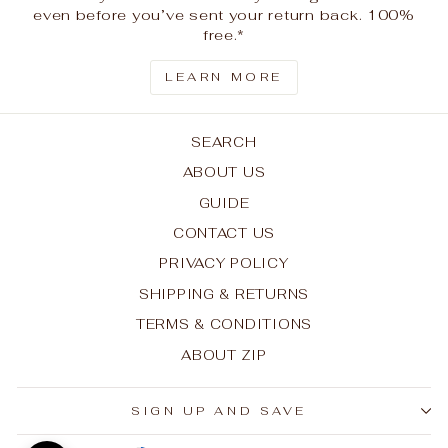
even before you’ve sent your return back. 100%
free.*
LEARN MORE
SEARCH
ABOUT US
GUIDE
CONTACT US
PRIVACY POLICY
SHIPPING & RETURNS
TERMS & CONDITIONS
ABOUT ZIP
SIGN UP AND SAVE