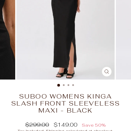
CLOSE
(ESC)
SUBOO WOMENS KINGA
SLASH FRONT SLEEVELESS
MAXI - BLACK
Regular
Sale
$299.00
$149.00
Save 50%
price
price
Tax included.
Shipping
calculated at checkout.