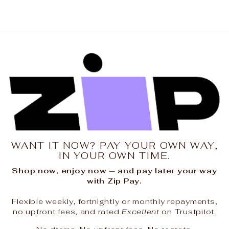
WANT IT NOW? PAY YOUR OWN WAY,
IN YOUR OWN TIME.
Shop now, enjoy now — and pay later your way
with Zip Pay.
Flexible weekly, fortnightly or monthly repayments,
no upfront fees, and rated
Excellent
on Trustpilot.