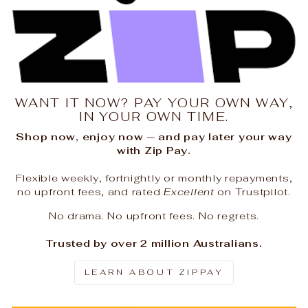
WANT IT NOW? PAY YOUR OWN WAY,
IN YOUR OWN TIME.
Shop now, enjoy now — and pay later your way
with Zip Pay.
Flexible weekly, fortnightly or monthly repayments,
no upfront fees, and rated
Excellent
on Trustpilot.
No drama. No upfront fees. No regrets.
Trusted by over 2 million Australians.
LEARN ABOUT ZIPPAY