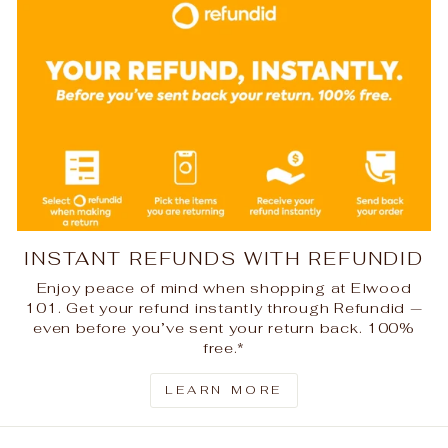
INSTANT REFUNDS WITH REFUNDID
Enjoy peace of mind when shopping at Elwood
101. Get your refund instantly through Refundid —
even before you’ve sent your return back. 100%
free.*
LEARN MORE