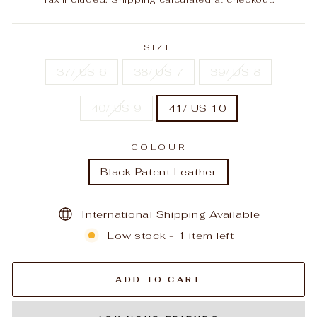
SIZE
37/ US 6
38/ US 7
39/ US 8
40/ US 9
41/ US 10
COLOUR
Black Patent Leather
International Shipping Available
Low stock - 1 item left
ADD TO CART