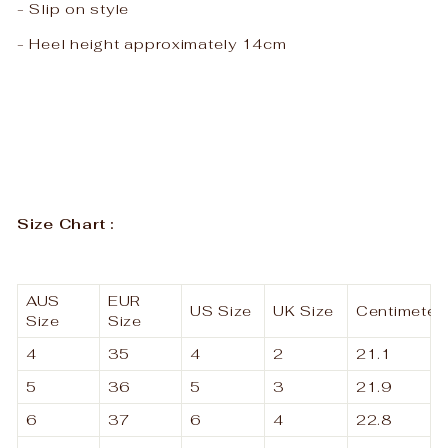
- Slip on style
- Heel height approximately 14cm
Size Chart :
AUS
EUR
US Size
UK Size
Centimeter
Size
Size
4
35
4
2
21.1
5
36
5
3
21.9
6
37
6
4
22.8