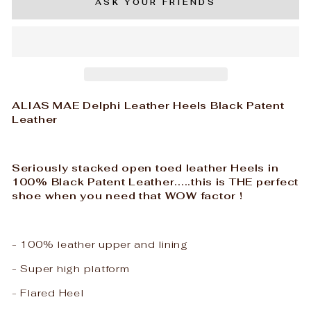
ASK YOUR FRIENDS
ALIAS MAE Delphi Leather Heels Black Patent
Leather
Seriously stacked open toed leather Heels in
100% Black Patent Leather.....this is THE perfect
shoe when you need that WOW factor !
- 100% leather upper and lining
- Super high platform
- Flared Heel