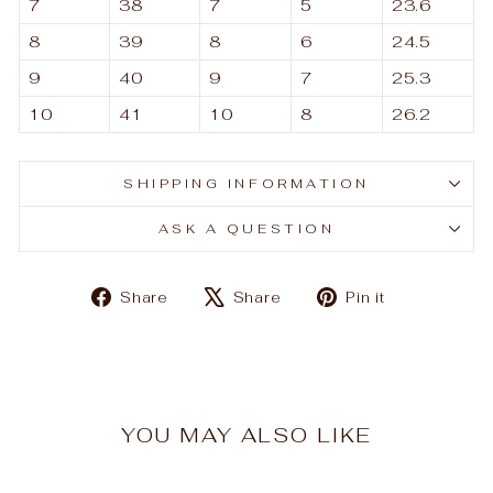
7
38
7
5
23.6
8
39
8
6
24.5
9
40
9
7
25.3
10
41
10
8
26.2
SHIPPING INFORMATION
ASK A QUESTION
Share
Tweet
Pin
Share
Share
Pin it
on
on
on
Facebook
X
Pinterest
YOU MAY ALSO LIKE
Sale