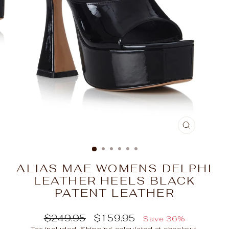
CLOSE
(ESC)
ALIAS MAE WOMENS DELPHI
LEATHER HEELS BLACK
PATENT LEATHER
Regular
Sale
$249.95
$159.95
Save 36%
price
price
Tax included.
Shipping
calculated at checkout.