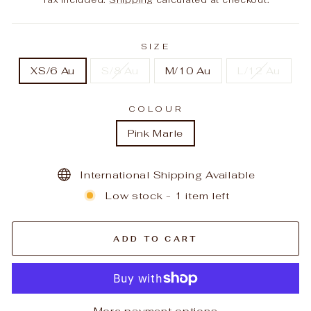
SIZE
XS/6 Au
S/8 Au
M/10 Au
L/12 Au
COLOUR
Pink Marle
International Shipping Available
Low stock - 1 item left
ADD TO CART
More payment options