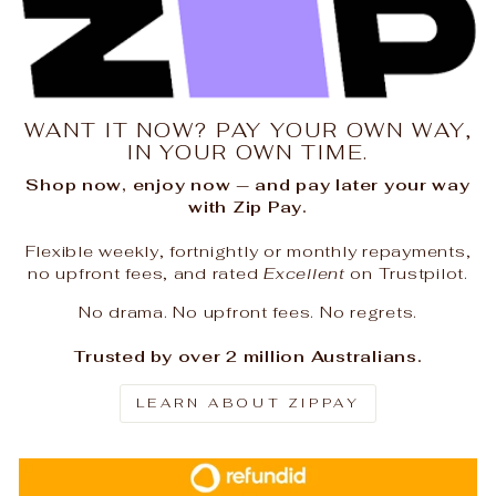
WANT IT NOW? PAY YOUR OWN WAY,
IN YOUR OWN TIME.
Shop now, enjoy now — and pay later your way
with Zip Pay.
Flexible weekly, fortnightly or monthly repayments,
no upfront fees, and rated
Excellent
on Trustpilot.
No drama. No upfront fees. No regrets.
Trusted by over 2 million Australians.
LEARN ABOUT ZIPPAY