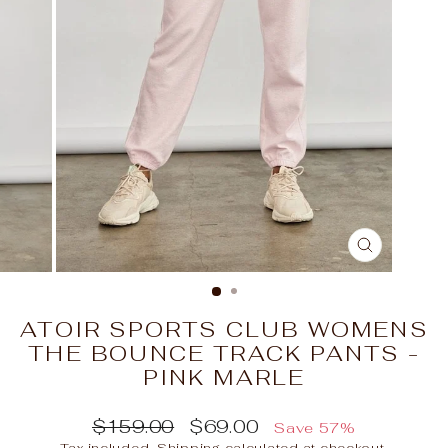
CLOSE
(ESC)
ATOIR SPORTS CLUB WOMENS
THE BOUNCE TRACK PANTS -
PINK MARLE
Regular
Sale
$159.00
$69.00
Save 57%
price
price
Tax included.
Shipping
calculated at checkout.