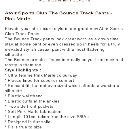
Atoir Sports Club The Bounce Track Pants -
Pink Marle
Elevate your ath leisure style in our great new Atoir Sports
Club Track Pants.
The Bounce Track pants look great worn as a down time
stay at home pant or even dressed up in heels for a truly
elevated stylish casual pant with a most flattering
silhoutte.
The Bounce are also fleece internally so yu'll feel nice and
toasty in them too.
Stye Highlights :
* Ultra femme Pink Marle colourway
* Fleece lined for superior comfort
* Relaxed fit, but not oversized which affords a wonderful
silhoutte
* Elastic waistband
* Elastic cuffs at the ankles
* Two side front pockets
* Soft Pink Marle fabrication
* Length 101cm taken fromthe size S/8Au
* Designed in Australia
* Fit is true to size