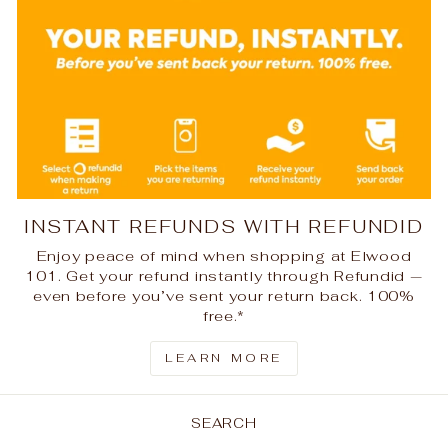
INSTANT REFUNDS WITH REFUNDID
Enjoy peace of mind when shopping at Elwood
101. Get your refund instantly through Refundid —
even before you’ve sent your return back. 100%
free.*
LEARN MORE
SEARCH