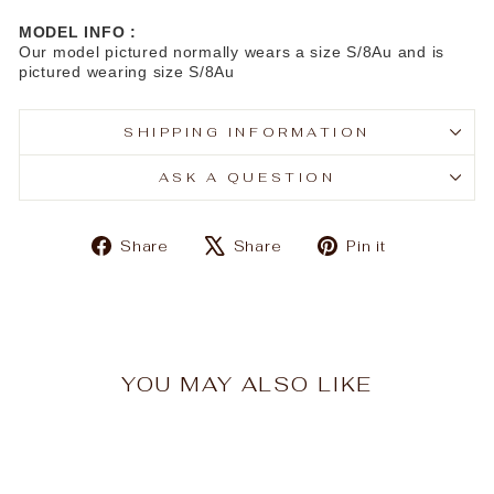
MODEL INFO :
Our model pictured normally wears a size S/8Au and is
pictured wearing size S/8Au
SHIPPING INFORMATION
ASK A QUESTION
Share
Tweet
Pin
Share
Share
Pin it
on
on
on
Facebook
X
Pinterest
YOU MAY ALSO LIKE
Sale