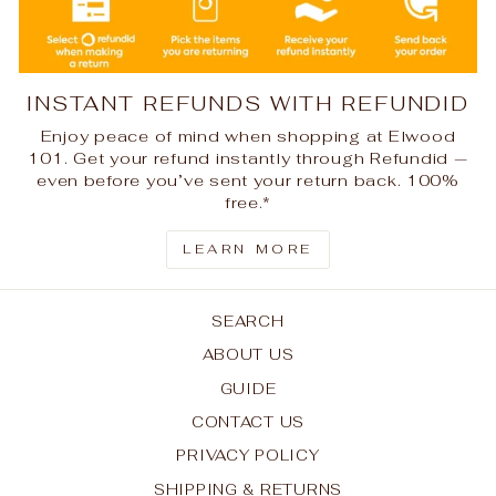
INSTANT REFUNDS WITH REFUNDID
Enjoy peace of mind when shopping at Elwood
101. Get your refund instantly through Refundid —
even before you’ve sent your return back. 100%
free.*
LEARN MORE
SEARCH
ABOUT US
GUIDE
CONTACT US
PRIVACY POLICY
SHIPPING & RETURNS