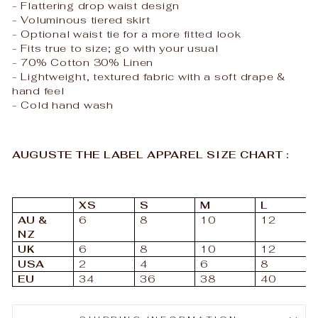
- Flattering drop waist design
- Voluminous tiered skirt
- Optional waist tie for a more fitted look
- Fits true to size; go with your usual
- 70% Cotton 30% Linen
- Lightweight, textured fabric with a soft drape &
hand feel
- Cold hand wash
AUGUSTE THE LABEL APPAREL SIZE CHART :
XS
S
M
L
AU &
6
8
10
12
NZ
UK
6
8
10
12
USA
2
4
6
8
EU
34
36
38
40