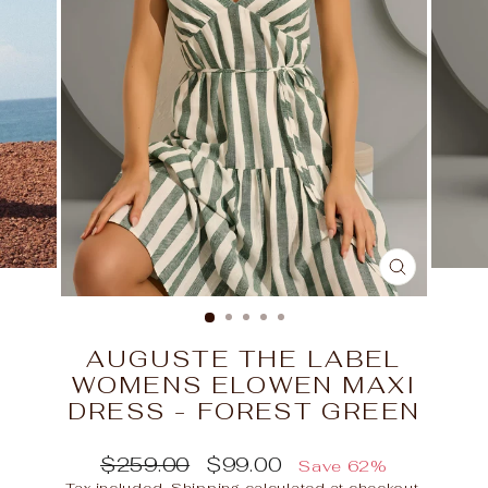
CLOSE
(ESC)
AUGUSTE THE LABEL
WOMENS ELOWEN MAXI
DRESS - FOREST GREEN
Regular
Sale
$259.00
$99.00
Save 62%
price
price
Tax included.
Shipping
calculated at checkout.