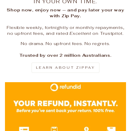
IN YOUR OWN TIME.
Shop now, enjoy now — and pay later your way
with Zip Pay.
Flexible weekly, fortnightly or monthly repayments,
no upfront fees, and rated
Excellent
on Trustpilot.
No drama. No upfront fees. No regrets.
Trusted by over 2 million Australians.
LEARN ABOUT ZIPPAY