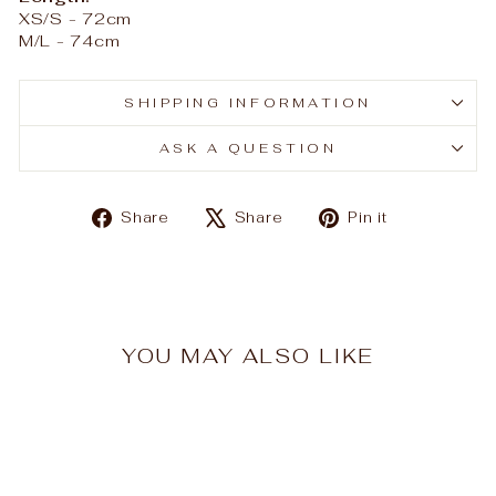
XS/S - 72cm
M/L - 74cm
SHIPPING INFORMATION
ASK A QUESTION
Share
Tweet
Pin
Share
Share
Pin it
on
on
on
Facebook
X
Pinterest
YOU MAY ALSO LIKE