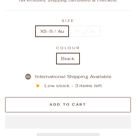
Tax included.
Shipping
calculated at checkout.
SIZE
XS-S / Au
M-L / Au
COLOUR
Black
International Shipping Available
Low stock - 3 items left
ADD TO CART