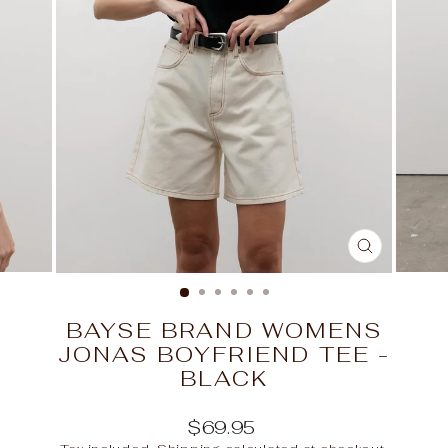
CLOSE
(ESC)
BAYSE BRAND WOMENS
JONAS BOYFRIEND TEE -
BLACK
Regular
$69.95
price