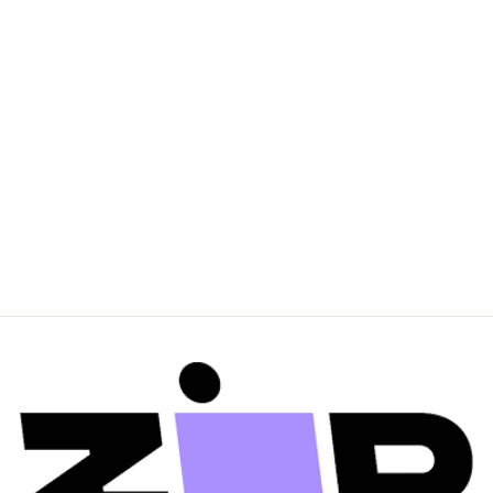
BAYSE BRAND
Womens Jonas
Boyfriend Tee - Black
$69.95