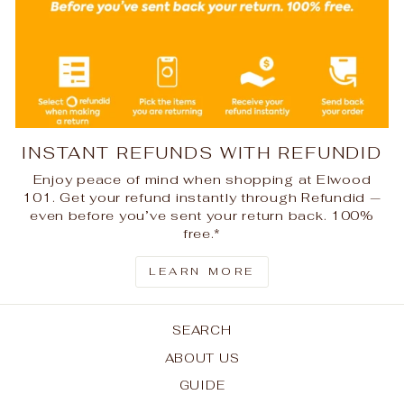
INSTANT REFUNDS WITH REFUNDID
Enjoy peace of mind when shopping at Elwood
101. Get your refund instantly through Refundid —
even before you’ve sent your return back. 100%
free.*
LEARN MORE
SEARCH
ABOUT US
GUIDE