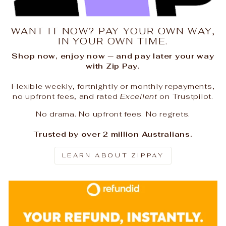
WANT IT NOW? PAY YOUR OWN WAY,
IN YOUR OWN TIME.
Shop now, enjoy now — and pay later your way
with Zip Pay.
Flexible weekly, fortnightly or monthly repayments,
no upfront fees, and rated
Excellent
on Trustpilot.
No drama. No upfront fees. No regrets.
Trusted by over 2 million Australians.
LEARN ABOUT ZIPPAY