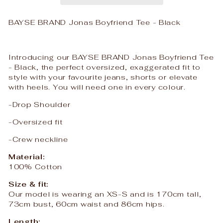
BAYSE BRAND Jonas Boyfriend Tee - Black
Introducing our BAYSE BRAND Jonas Boyfriend Tee
- Black, the perfect oversized, exaggerated fit to
style with your favourite jeans, shorts or elevate
with heels. You will need one in every colour.
-Drop Shoulder
-Oversized fit
-Crew neckline
Material:
100% Cotton
Size & fit:
Our model is wearing an XS-S and is 170cm tall,
73cm bust, 60cm waist and 86cm hips.
Length: