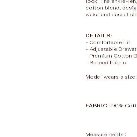
look. The ankle-leng
cotton blend, desi
waist and casual si
DETAILS:
- Comfortable Fit
- Adjustable Drawst
- Premium Cotton 
- Striped Fabric
Model wears a siz
FABRIC
: 90% Cot
Measurements :