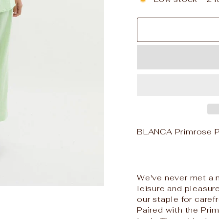
BLANCA Primrose P
We've never met a m
leisure and pleasur
our staple for care
Paired with the Prim