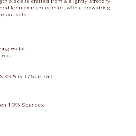
th piece is crafted from a slightly stretchy
gned for maximum comfort with a drawstring
de pockets.
ring Waist
Blend
e XSS & is 179cm tall.
ton 10% Spandex