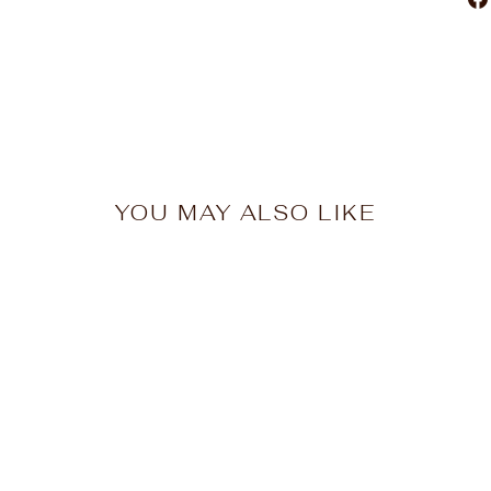
YOU MAY ALSO LIKE