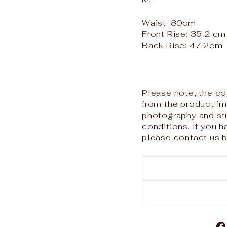
Waist: 80cm
Front Rise: 35.2 cm
Back Rise: 47.2cm
Please note, the col
from the product i
photography and stu
conditions. If you 
please contact us b