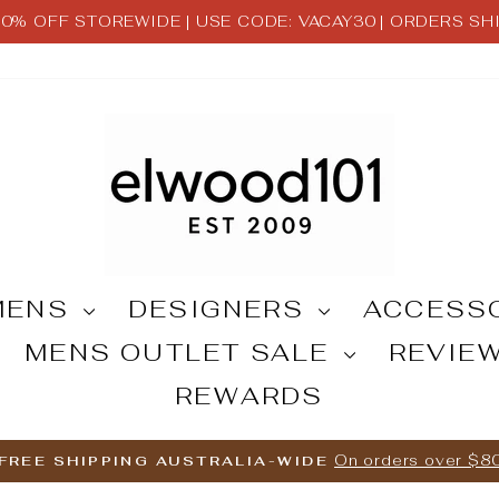
 30% OFF STOREWIDE | USE CODE: VACAY30 | ORDERS S
Pause
slideshow
MENS
DESIGNERS
ACCESS
MENS OUTLET SALE
REVIE
REWARDS
On orders over $8
FREE SHIPPING AUSTRALIA-WIDE
Pause