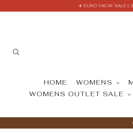
Skip
✈️ EURO VACAY SALE |
to
content
SEARCH
HOME
WOMENS
WOMENS OUTLET SALE