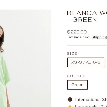
slideshow
BLANCA W
- GREEN
Regular
$220.00
price
Tax included.
Shippin
SIZE
XS-S / AU 6-8
COLOUR
Green
International S
Low stock - 2 i