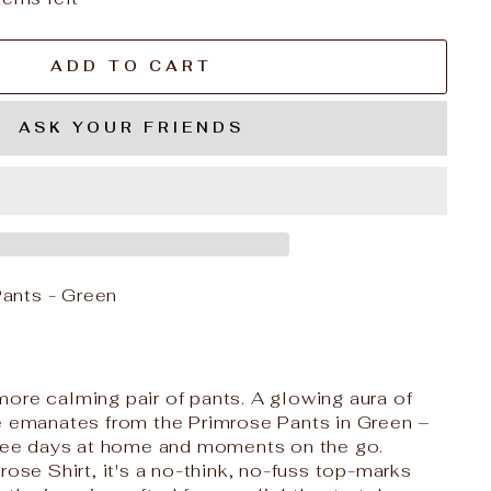
ADD TO CART
ASK YOUR FRIENDS
ants - Green
ore calming pair of pants. A glowing aura of
e emanates from the Primrose Pants in Green –
free days at home and moments on the go.
rose Shirt, it's a no-think, no-fuss top-marks