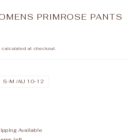
OMENS PRIMROSE PANTS
g
calculated at checkout.
S-M /AU 10-12
hipping Available
tems left