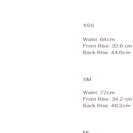
XSS
Waist: 64cm
Front Rise: 32.6 cm
Back Rise: 44.6cm
SM
Waist: 72cm
Front Rise: 34.2 cm
Back Rise: 46.2cm
ML