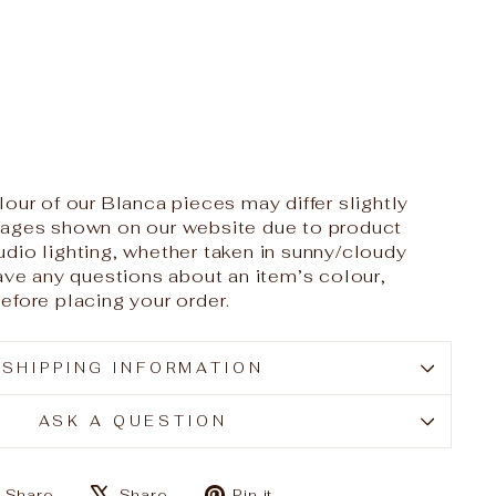
our of our Blanca pieces may differ slightly
mages shown on our website due to product
dio lighting, whether taken in sunny/cloudy
have any questions about an item’s colour,
efore placing your order.
SHIPPING INFORMATION
ASK A QUESTION
Share
Tweet
Pin
Share
Share
Pin it