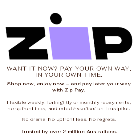
WANT IT NOW? PAY YOUR OWN WAY,
IN YOUR OWN TIME.
Shop now, enjoy now — and pay later your way
with Zip Pay.
Flexible weekly, fortnightly or monthly repayments,
no upfront fees, and rated
Excellent
on Trustpilot.
No drama. No upfront fees. No regrets.
Trusted by over 2 million Australians.