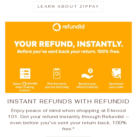
LEARN ABOUT ZIPPAY
INSTANT REFUNDS WITH REFUNDID
Enjoy peace of mind when shopping at Elwood
101. Get your refund instantly through Refundid —
even before you’ve sent your return back. 100%
free.*