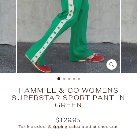
CLOSE
(ESC)
HAMMILL & CO WOMENS
SUPERSTAR SPORT PANT IN
GREEN
Regular
$129.95
price
Tax included.
Shipping
calculated at checkout.