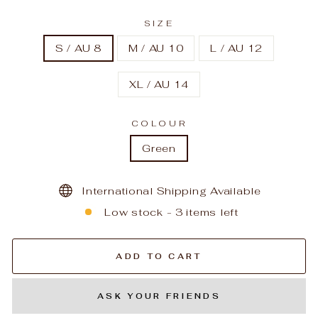
SIZE
S / AU 8
M / AU 10
L / AU 12
XL / AU 14
COLOUR
Green
International Shipping Available
Low stock - 3 items left
ADD TO CART
ASK YOUR FRIENDS