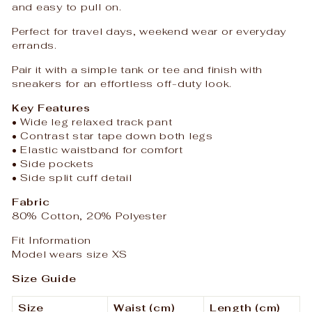
and easy to pull on.
Perfect for travel days, weekend wear or everyday
errands.
Pair it with a simple tank or tee and finish with
sneakers for an effortless off-duty look.
Key Features
• Wide leg relaxed track pant
• Contrast star tape down both legs
• Elastic waistband for comfort
• Side pockets
• Side split cuff detail
Fabric
80% Cotton, 20% Polyester
Fit Information
Model wears size XS
Size Guide
Size
Waist (cm)
Length (cm)