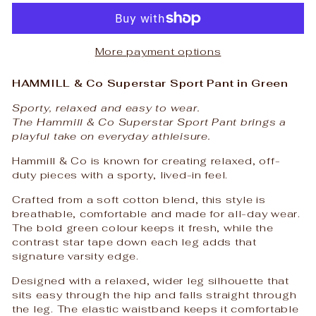
More payment options
HAMMILL & Co Superstar Sport Pant in Green
Sporty, relaxed and easy to wear.
The Hammill & Co Superstar Sport Pant brings a
playful take on everyday athleisure.
Hammill & Co is known for creating relaxed, off-
duty pieces with a sporty, lived-in feel.
Crafted from a soft cotton blend, this style is
breathable, comfortable and made for all-day wear.
The bold green colour keeps it fresh, while the
contrast star tape down each leg adds that
signature varsity edge.
Designed with a relaxed, wider leg silhouette that
sits easy through the hip and falls straight through
the leg. The elastic waistband keeps it comfortable