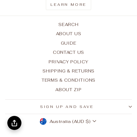
LEARN MORE
SEARCH
ABOUT US
GUIDE
CONTACT US
PRIVACY POLICY
SHIPPING & RETURNS
TERMS & CONDITIONS
ABOUT ZIP
SIGN UP AND SAVE
CURRENCY
Australia (AUD $)