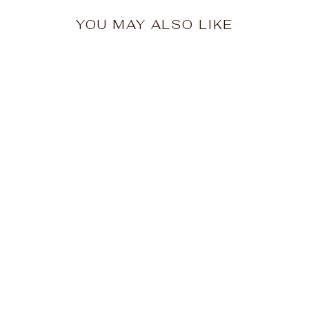
YOU MAY ALSO LIKE
HAMMILL & Co
Womens Superstar
Sport Pant in Green
$129.95