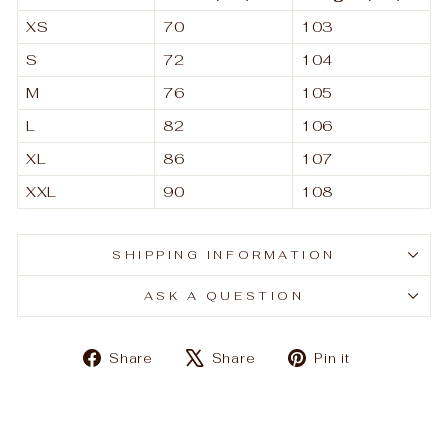
XS
70
103
S
72
104
M
76
105
L
82
106
XL
86
107
XXL
90
108
SHIPPING INFORMATION
ASK A QUESTION
Share
Tweet
Pin
Share
Share
Pin it
on
on
on
Facebook
X
Pinterest