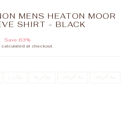
NON MENS HEATON MOOR
VE SHIRT - BLACK
0
Save 63%
g
calculated at checkout.
L / Au
XL / Au
2XL / Au
3XL / Au