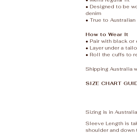
• Designed to be wo
denim
• True to Australian
How to Wear It
• Pair with black or
• Layer under a tail
• Roll the cuffs to 
Shipping Australia 
SIZE CHART GUIDE
Sizing is in Austral
Sleeve Length is ta
shoulder and down 