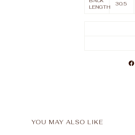
BACK
30.5
LENGTH
YOU MAY ALSO LIKE