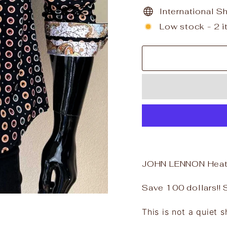
International S
Low stock - 2 i
JOHN LENNON Heato
Save 100 dollars!! Si
This is not a quiet sh