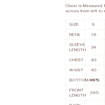
Chest is Measured 1
across from left to 
SIZE
S
NECK
16
SLEEVE
34
LENGTH
CHEST
40
WAIST
40
BOTTOM/HIPS
41.5
FRONT
29.5
LENGTH