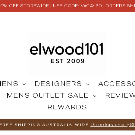
 30% OFF STOREWIDE | USE CODE: VACAY30 | ORDERS S
Pause
slideshow
MENS
DESIGNERS
ACCESS
MENS OUTLET SALE
REVIE
REWARDS
On orders over $8
FREE SHIPPING AUSTRALIA-WIDE
Pause