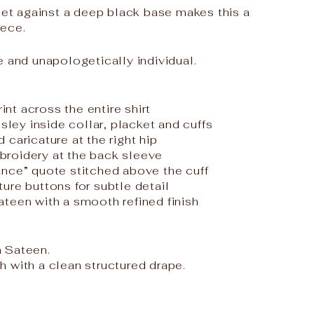
 set against a deep black base makes this a
iece.
e and unapologetically individual.
t
rint across the entire shirt
isley inside collar, placket and cuffs
caricature at the right hip
roidery at the back sleeve
nce” quote stitched above the cuff
ure buttons for subtle detail
teen with a smooth refined finish
 Sateen.
 with a clean structured drape.