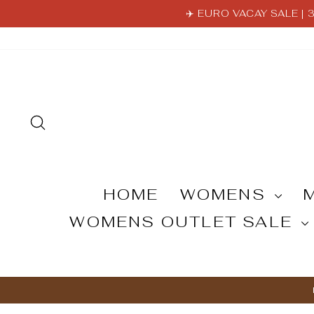
Skip
✈️ EURO VACAY SALE |
to
content
SEARCH
HOME
WOMENS
WOMENS OUTLET SALE