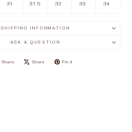
31
31.5
32
33
34
SHIPPING INFORMATION
ASK A QUESTION
Share
Tweet
Pin
Share
Share
Pin it
on
on
on
Facebook
X
Pinterest