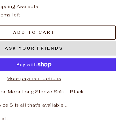
hipping Available
tems left
ADD TO CART
ASK YOUR FRIENDS
More payment options
n Moor Long Sleeve Shirt - Black
ze S is all that's available ...
irt.