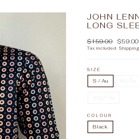
slideshow
JOHN LEN
LONG SLEE
Regular
Sale
$159.00
$59.0
price
price
Tax included.
Shippin
SIZE
S / Au
M / Au
4XL / Au
COLOUR
Black