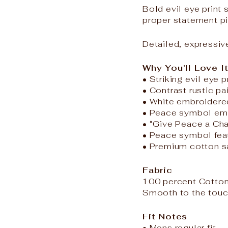
Bold evil eye print
proper statement p
Detailed, expressiv
Why You’ll Love I
• Striking evil eye p
• Contrast rustic pa
• White embroidered 
• Peace symbol emb
• “Give Peace a Cha
• Peace symbol feat
• Premium cotton sa
Fabric
100 percent Cotton
Smooth to the touch
Fit Notes
• Mens regular fit