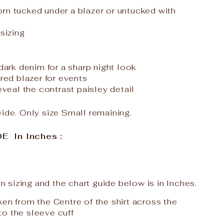
rn tucked under a blazer or untucked with
 sizing
 dark denim for a sharp night look
ored blazer for events
reveal the contrast paisley detail
wide. Only size Small remaining.
 In Inches :
ian sizing and the chart guide below is in Inches.
ken from the Centre of the shirt across the
to the sleeve cuff