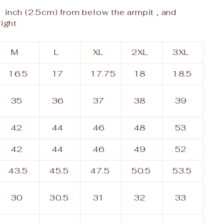
 inch (2.5cm) from below the armpit , and
right
M
L
XL
2XL
3XL
16.5
17
17.75
18
18.5
35
36
37
38
39
42
44
46
48
53
42
44
46
49
52
43.5
45.5
47.5
50.5
53.5
30
30.5
31
32
33