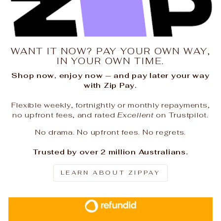
WANT IT NOW? PAY YOUR OWN WAY,
IN YOUR OWN TIME.
Shop now, enjoy now — and pay later your way
with Zip Pay.
Flexible weekly, fortnightly or monthly repayments,
no upfront fees, and rated
Excellent
on Trustpilot.
No drama. No upfront fees. No regrets.
Trusted by over 2 million Australians.
LEARN ABOUT ZIPPAY