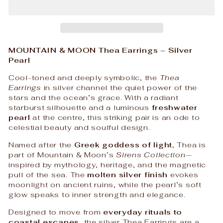
MOUNTAIN & MOON Thea Earrings – Silver
Pearl
Cool-toned and deeply symbolic, the
Thea
Earrings
in silver channel the quiet power of the
stars and the ocean’s grace. With a radiant
starburst silhouette and a luminous
freshwater
pearl
at the centre, this striking pair is an ode to
celestial beauty and soulful design.
Named after the
Greek goddess of light
, Thea is
part of Mountain & Moon’s
Sirens Collection
—
inspired by mythology, heritage, and the magnetic
pull of the sea. The
molten silver finish
evokes
moonlight on ancient ruins, while the pearl’s soft
glow speaks to inner strength and elegance.
Designed to move from
everyday rituals to
coastal escapes
, the silver Thea Earrings are a