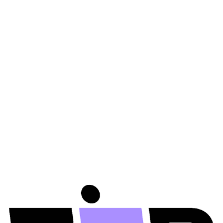
MOUNTAIN & MOON
Womens Thea
Earrings - Silver Pearl
$160.00