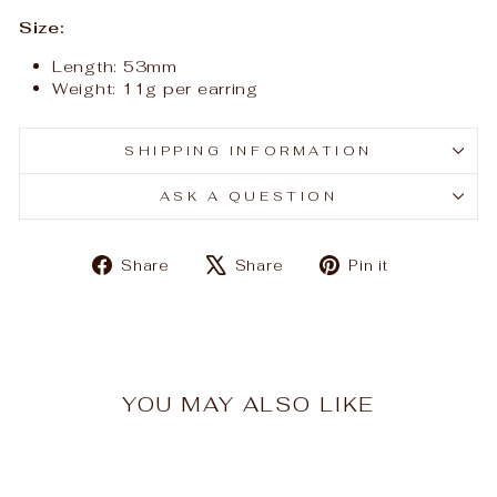
Size:
Length: 53mm
Weight: 11g per earring
SHIPPING INFORMATION
ASK A QUESTION
Share
Tweet
Pin
Share
Share
Pin it
on
on
on
Facebook
X
Pinterest
YOU MAY ALSO LIKE