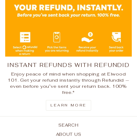
INSTANT REFUNDS WITH REFUNDID
Enjoy peace of mind when shopping at Elwood
101. Get your refund instantly through Refundid —
even before you’ve sent your return back. 100%
free.*
LEARN MORE
SEARCH
ABOUT US