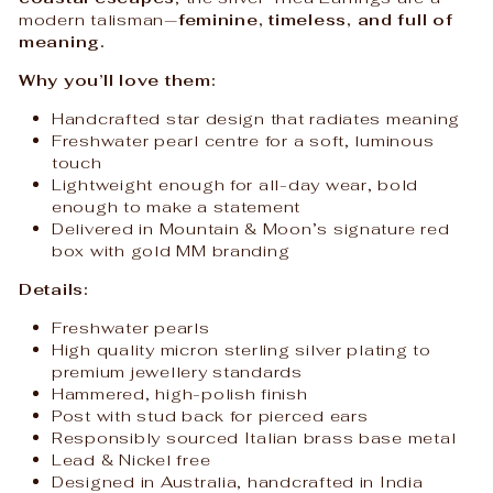
modern talisman—
feminine, timeless, and full of
meaning.
Why you’ll love them:
Handcrafted star design that radiates meaning
Freshwater pearl centre for a soft, luminous
touch
Lightweight enough for all-day wear, bold
enough to make a statement
Delivered in Mountain & Moon’s signature red
box with gold MM branding
Details:
Freshwater pearls
High quality micron sterling silver plating to
premium jewellery standards
Hammered, high-polish finish
Post with stud back for pierced ears
Responsibly sourced Italian brass base metal
Lead & Nickel free
Designed in Australia, handcrafted in India