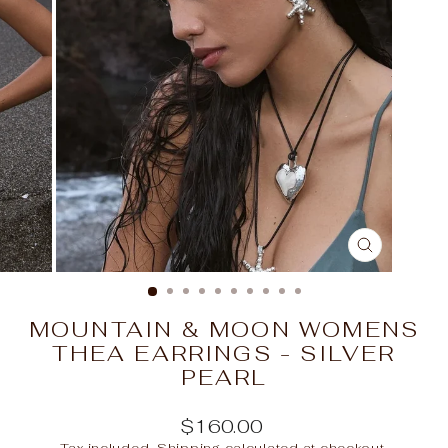
CLOSE
(ESC)
MOUNTAIN & MOON WOMENS
THEA EARRINGS - SILVER
PEARL
Regular
$160.00
price
Tax included.
Shipping
calculated at checkout.