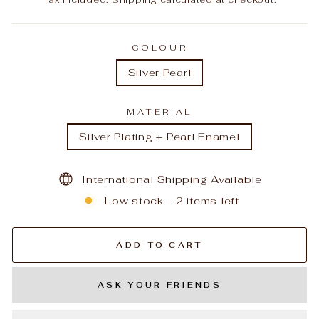
COLOUR
Silver Pearl
MATERIAL
Silver Plating + Pearl Enamel
International Shipping Available
Low stock - 2 items left
ADD TO CART
ASK YOUR FRIENDS