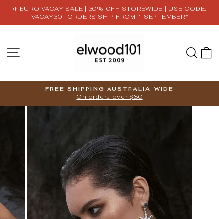
Skip
✈️ EURO VACAY SALE | 30% OFF STOREWIDE | USE CODE:
to
VACAY30 | ORDERS SHIP FROM 1 SEPTEMBER*
Pause
content
slideshow
SITE NAVIGATION
SE
FREE SHIPPING AUSTRALIA-WIDE
On orders over $80
Pause
slideshow