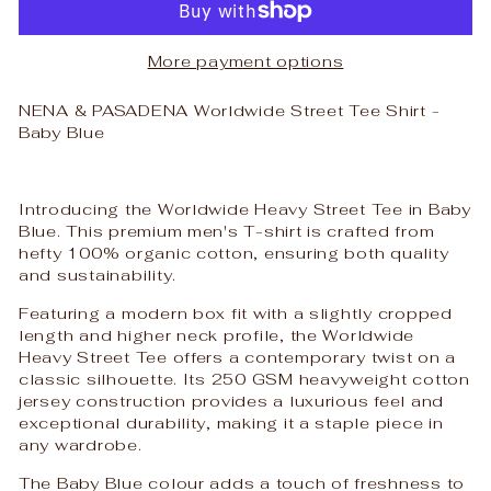
More payment options
NENA & PASADENA Worldwide Street Tee Shirt -
Baby Blue
Introducing the Worldwide Heavy Street Tee in Baby
Blue. This premium men's T-shirt is crafted from
hefty 100% organic cotton, ensuring both quality
and sustainability.
Featuring a modern box fit with a slightly cropped
length and higher neck profile, the Worldwide
Heavy Street Tee offers a contemporary twist on a
classic silhouette. Its 250 GSM heavyweight cotton
jersey construction provides a luxurious feel and
exceptional durability, making it a staple piece in
any wardrobe.
The Baby Blue colour adds a touch of freshness to