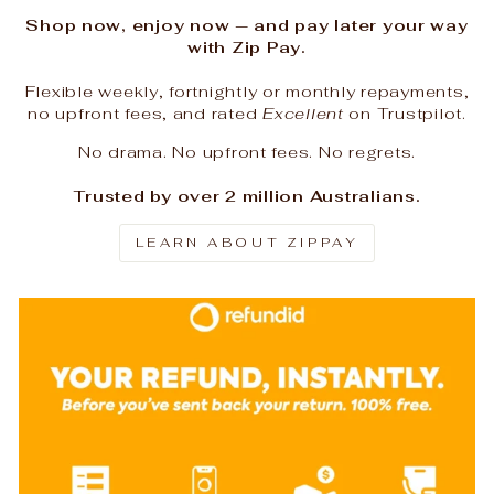
Shop now, enjoy now — and pay later your way
with Zip Pay.
Flexible weekly, fortnightly or monthly repayments,
no upfront fees, and rated
Excellent
on Trustpilot.
No drama. No upfront fees. No regrets.
Trusted by over 2 million Australians.
LEARN ABOUT ZIPPAY