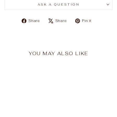
ASK A QUESTION
Share
Tweet
Pin
Share
Share
Pin it
on
on
on
Facebook
X
Pinterest
YOU MAY ALSO LIKE
Sale