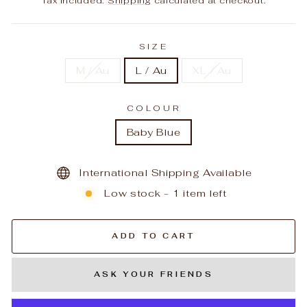
Tax included.
Shipping
calculated at checkout.
SIZE
M / Au
L / Au
XL / Au
COLOUR
Baby Blue
International Shipping Available
Low stock - 1 item left
ADD TO CART
ASK YOUR FRIENDS