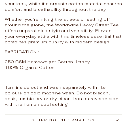
your look, while the organic cotton material ensures
comfort and breathability throughout the day.
Whether you're hitting the streets or setting off
around the globe, the Worldwide Heavy Street Tee
offers unparalleled style and versatility. Elevate
your everyday attire with this timeless essential that
combines premium quality with modern design.
FABRICATION :
250 GSM Heavyweight Cotton Jersey.
100% Organic Cotton.
Turn inside out and wash separately with like
colours on cold machine wash. Do not bleach,
soak, tumble dry or dry clean. Iron on reverse side
with the iron on cool setting.
SHIPPING INFORMATION