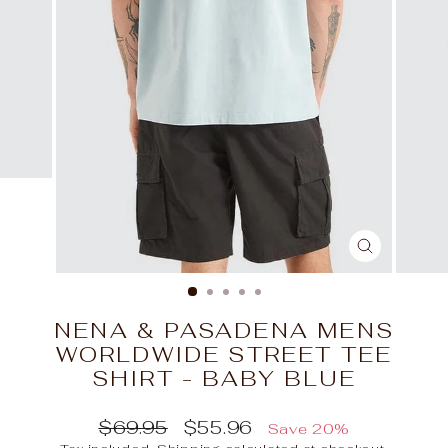
CLOSE
(ESC)
NENA & PASADENA MENS
WORLDWIDE STREET TEE
SHIRT - BABY BLUE
Regular
Sale
$69.95
$55.96
Save 20%
price
price