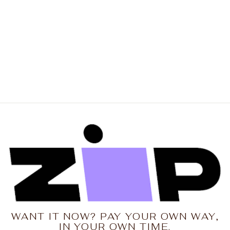
NENA & PASADENA
Mens Worldwide
Street Tee Shirt - Baby
Blue
Regular
Sale
$69.95
$55.96
price
price
Save 20%
WANT IT NOW? PAY YOUR OWN WAY,
IN YOUR OWN TIME.