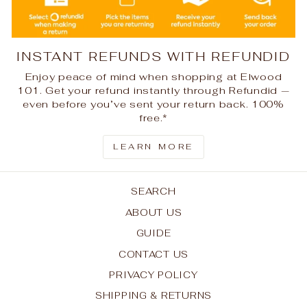
INSTANT REFUNDS WITH REFUNDID
Enjoy peace of mind when shopping at Elwood
101. Get your refund instantly through Refundid —
even before you’ve sent your return back. 100%
free.*
LEARN MORE
SEARCH
ABOUT US
GUIDE
CONTACT US
PRIVACY POLICY
SHIPPING & RETURNS