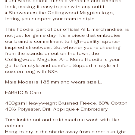
• Jet Black colour offers a versatile and timeless
look, making it easy to pair with any outfit
• Showcases the Collingwood Magpies logo,
letting you support your team in style
This hoodie, part of our official AFL merchandise, is
not just for game day. It's a piece that embodies
our brand's commitment to high-quality, sports-
inspired streetwear. So, whether you're cheering
from the stands or out on the town, the
Collingwood Magpies AFL Mono Hoodie is your
go-to for style and comfort. Support in style all
season long with NXP.
Male Model is 185 mm and wears size L.
FABRIC & Care :
400gsm Heavyweight Brushed Fleece. 60% Cotton
40% Polyester. Drill Applique + Embroidery
Turn inside out and cold machine wash with like
colours.
Hang to dry in the shade away from direct sunlight