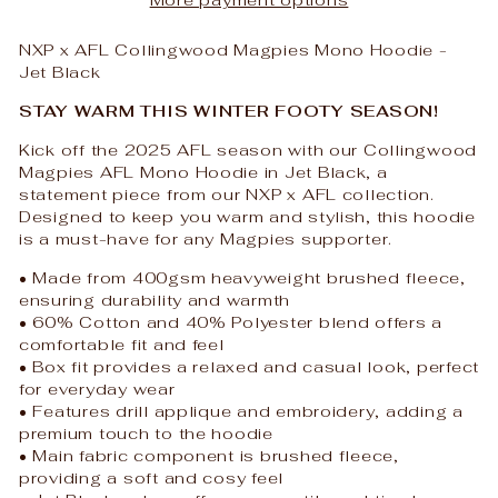
NXP x AFL Collingwood Magpies Mono Hoodie -
Jet Black
STAY WARM THIS WINTER FOOTY SEASON!
Kick off the 2025 AFL season with our Collingwood
Magpies AFL Mono Hoodie in Jet Black, a
statement piece from our NXP x AFL collection.
Designed to keep you warm and stylish, this hoodie
is a must-have for any Magpies supporter.
• Made from 400gsm heavyweight brushed fleece,
ensuring durability and warmth
• 60% Cotton and 40% Polyester blend offers a
comfortable fit and feel
• Box fit provides a relaxed and casual look, perfect
for everyday wear
• Features drill applique and embroidery, adding a
premium touch to the hoodie
• Main fabric component is brushed fleece,
providing a soft and cosy feel