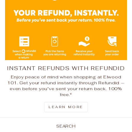
INSTANT REFUNDS WITH REFUNDID
Enjoy peace of mind when shopping at Elwood
101. Get your refund instantly through Refundid —
even before you’ve sent your return back. 100%
free.*
LEARN MORE
SEARCH