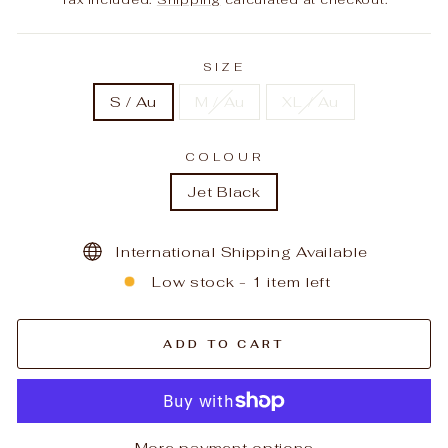
SIZE
S / Au
M / Au
XL / Au
COLOUR
Jet Black
International Shipping Available
Low stock - 1 item left
ADD TO CART
More payment options