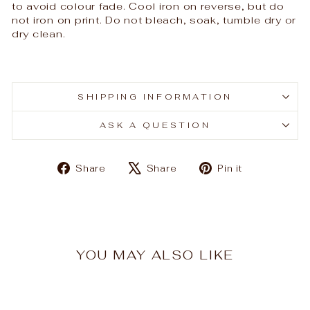
to avoid colour fade. Cool iron on reverse, but do
not iron on print. Do not bleach, soak, tumble dry or
dry clean.
SHIPPING INFORMATION
ASK A QUESTION
Share
Tweet
Pin
Share
Share
Pin it
on
on
on
Facebook
X
Pinterest
YOU MAY ALSO LIKE