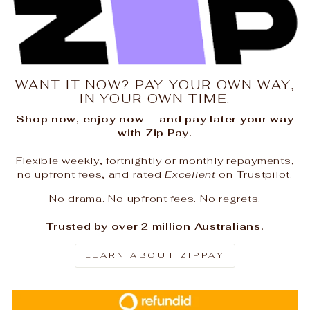
WANT IT NOW? PAY YOUR OWN WAY,
IN YOUR OWN TIME.
Shop now, enjoy now — and pay later your way
with Zip Pay.
Flexible weekly, fortnightly or monthly repayments,
no upfront fees, and rated
Excellent
on Trustpilot.
No drama. No upfront fees. No regrets.
Trusted by over 2 million Australians.
LEARN ABOUT ZIPPAY