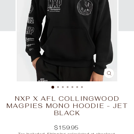
CLOSE
(ESC)
NXP X AFL COLLINGWOOD
MAGPIES MONO HOODIE - JET
BLACK
Regular
$159.95
price
Tax included.
Shipping
calculated at checkout.