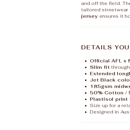
and off the field. T
tailored streetwear 
jersey
ensures it h
DETAILS YOU
Official AFL x
Slim fit
through
Extended longl
Jet Black colo
185gsm midwei
50% Cotton /
Plastisol print
Size up for a rel
Designed in Aust