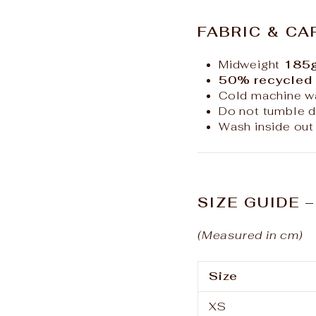
FABRIC & CA
Midweight
185g
50% recycled 
Cold machine w
Do not tumble d
Wash inside out 
SIZE GUIDE 
(Measured in cm)
Size
XS