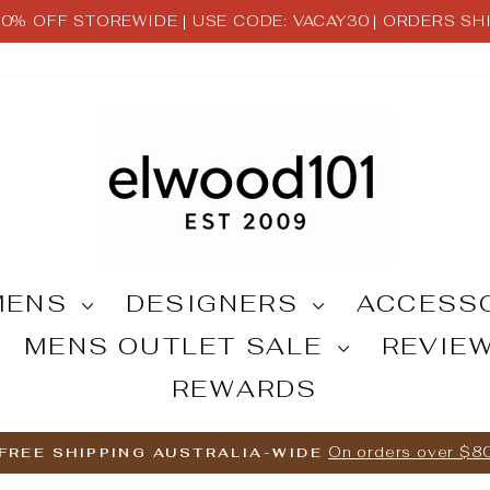
 30% OFF STOREWIDE | USE CODE: VACAY30 | ORDERS S
Pause
slideshow
MENS
DESIGNERS
ACCESS
MENS OUTLET SALE
REVIE
REWARDS
On orders over $8
FREE SHIPPING AUSTRALIA-WIDE
Pause