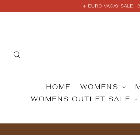
Skip
✈️ EURO VACAY SALE |
to
content
SEARCH
HOME
WOMENS
WOMENS OUTLET SALE