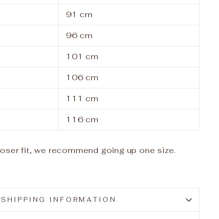
91 cm
96 cm
101 cm
106 cm
111 cm
116 cm
looser fit, we recommend going up one size.
SHIPPING INFORMATION