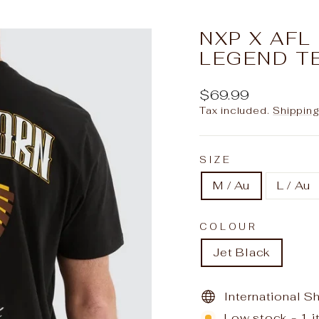
slideshow
NXP X AF
LEGEND T
Regular
$69.99
price
Tax included.
Shippin
SIZE
M / Au
L / Au
COLOUR
Jet Black
International S
Low stock - 1 i