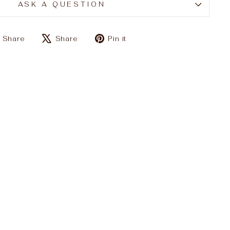
ASK A QUESTION
Share
Tweet
Pin
Share
Share
Pin it
on
on
on
Facebook
X
Pinterest