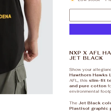
NXP X AFL H
JET BLACK
Show your allegianc
Hawthorn Hawks 
AFL, this
slim-fit t
and pure cotton
fo
environmental footp
The
Jet Black co
Plastisol graphic 