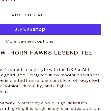
ADD TO CART
More payment options
AWTHORN HAWKS LEGEND TEE –
e in street-ready style with the
NXP x AFL
Legend Tee
. Designed in collaboration with the
ee
is crafted from a premium blend of
recycled
r comfort, durability, and a lighter
rint.
lourway
is offset by a bold, high-definition
print
, giving this longline style an edge both on