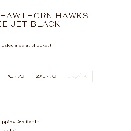
L HAWTHORN HAWKS
EE JET BLACK
g
calculated at checkout.
XL / Au
2XL / Au
3XL / Au
hipping Available
tem left