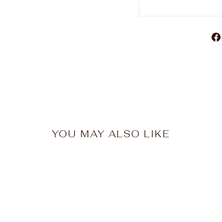
YOU MAY ALSO LIKE