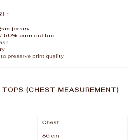
RE:
sm jersey
/ 50% pure cotton
ash
ry
to preserve print quality
– TOPS (CHEST MEASUREMENT)
Chest
86 cm