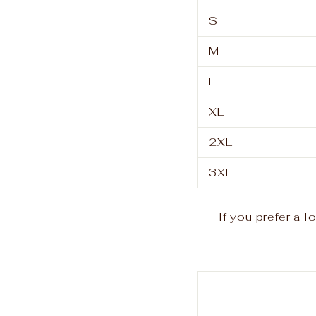
S
M
L
XL
2XL
3XL
If you prefer a 