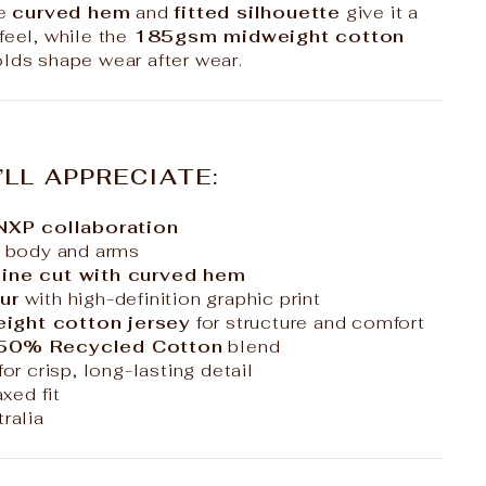
he
curved hem
and
fitted silhouette
give it a
feel, while the
185gsm midweight cotton
olds shape wear after wear.
’LL APPRECIATE:
 NXP collaboration
 body and arms
ine cut with curved hem
ur
with high-definition graphic print
ght cotton jersey
for structure and comfort
 50% Recycled Cotton
blend
for crisp, long-lasting detail
axed fit
ralia