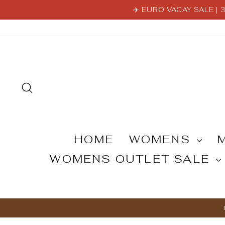
Skip
✈️ EURO VACAY SALE |
to
content
SEARCH
HOME
WOMENS
WOMENS OUTLET SALE