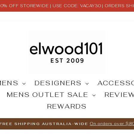
 30% OFF STOREWIDE | USE CODE: VACAY30 | ORDERS S
Pause
slideshow
MENS
DESIGNERS
ACCESS
MENS OUTLET SALE
REVIE
REWARDS
On orders over $8
FREE SHIPPING AUSTRALIA-WIDE
Pause