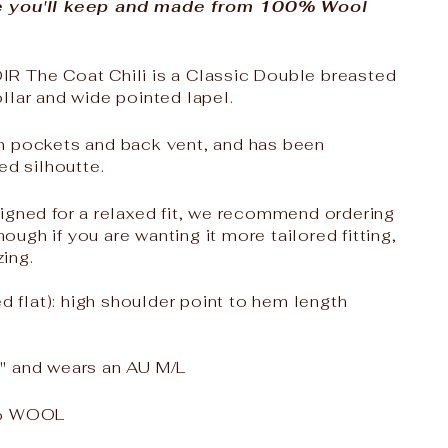
e you'll keep and made from 100% Wool
R The Coat Chili is a Classic Double breasted
llar and wide pointed lapel.
m pockets and back vent, and has been
ed silhoutte.
igned for a relaxed fit, we recommend ordering
though if you are wanting it more tailored fitting,
ing.
flat): high shoulder point to hem length
" and wears an AU M/L
% WOOL