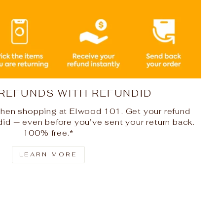
 REFUNDS WITH REFUNDID
hen shopping at Elwood 101. Get your refund
did — even before you’ve sent your return back.
100% free.*
LEARN MORE