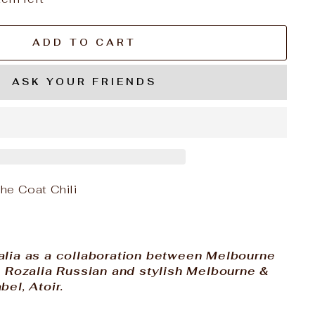
ADD TO CART
ASK YOUR FRIENDS
e Coat Chili
alia as a collaboration between Melbourne
r, Rozalia Russian and stylish Melbourne &
bel, Atoir.