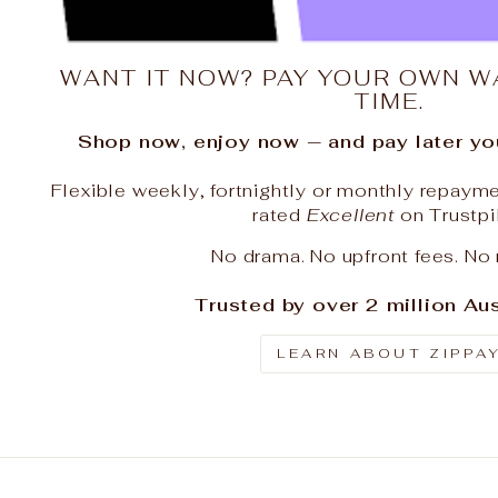
WANT IT NOW? PAY YOUR OWN W
TIME.
Shop now, enjoy now — and pay later you
Flexible weekly, fortnightly or monthly repayme
rated
Excellent
on Trustpi
No drama. No upfront fees. No 
Trusted by over 2 million Aus
LEARN ABOUT ZIPPA