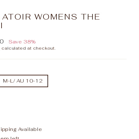
X ATOIR WOMENS THE
I
00
Save 38%
g
calculated at checkout.
M-L/ AU 10-12
hipping Available
tem left