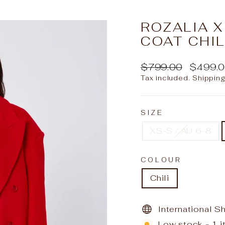
slideshow
ROZALIA 
COAT CHIL
Regular
Sale
$799.00
$499.
price
price
Tax included.
Shippin
SIZE
XS-S / AU 6-8
COLOUR
Chili
International S
Low stock - 1 i