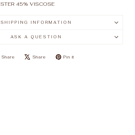
YESTER 45% VISCOSE
SHIPPING INFORMATION
ASK A QUESTION
Share
Tweet
Pin
Share
Share
Pin it
on
on
on
Facebook
X
Pinterest