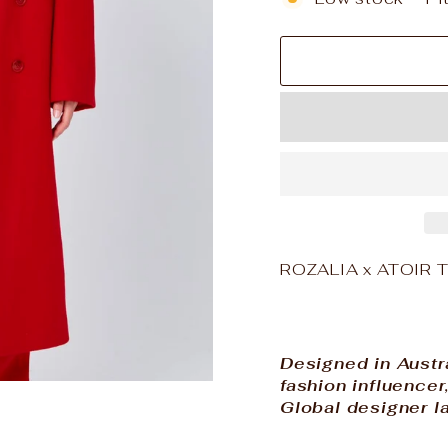
ROZALIA x ATOIR Th
Designed in Austr
fashion influence
Global designer la