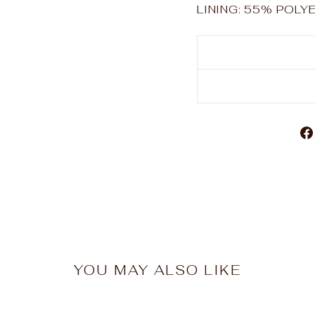
LINING: 55% POL
YOU MAY ALSO LIKE