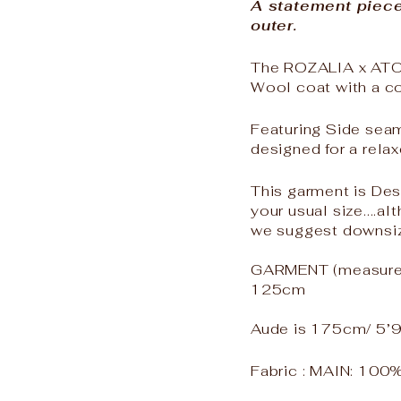
A statement piec
outer.
The ROZALIA x ATOI
Wool coat with a co
Featuring Side sea
designed for a relax
This garment is Des
your usual size....al
we suggest downsiz
GARMENT (measured 
125cm
Aude is 175cm/ 5’9
Fabric :
MAIN: 100