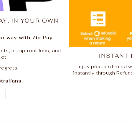
AY, IN YOUR OWN
r way with Zip Pay.
nts, no upfront fees, and
INSTANT
lot.
Enjoy peace of mind w
regrets.
instantly through Refun
tralians.
Y