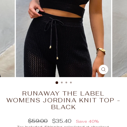
CLOSE
(ESC)
RUNAWAY THE LABEL
WOMENS JORDINA KNIT TOP -
BLACK
Regular
Sale
$59.00
$35.40
Save 40%
price
price
Tax included.
Shipping
calculated at checkout.