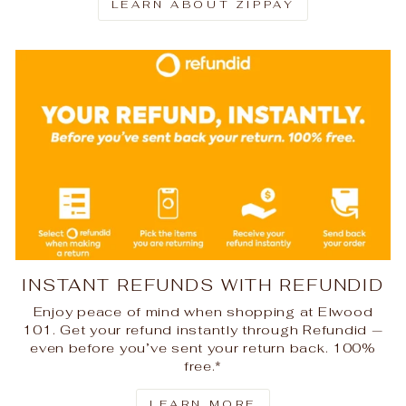
LEARN ABOUT ZIPPAY
INSTANT REFUNDS WITH REFUNDID
Enjoy peace of mind when shopping at Elwood
101. Get your refund instantly through Refundid —
even before you’ve sent your return back. 100%
free.*
LEARN MORE