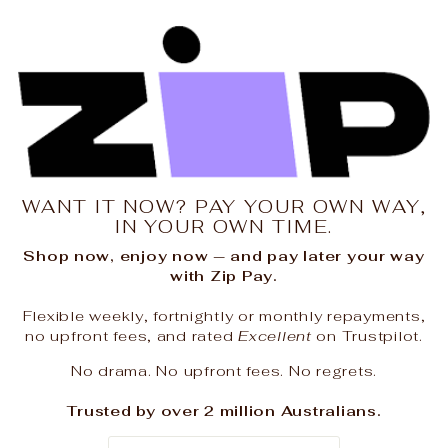
WANT IT NOW? PAY YOUR OWN WAY,
IN YOUR OWN TIME.
Shop now, enjoy now — and pay later your way
with Zip Pay.
Flexible weekly, fortnightly or monthly repayments,
no upfront fees, and rated
Excellent
on Trustpilot.
No drama. No upfront fees. No regrets.
Trusted by over 2 million Australians.