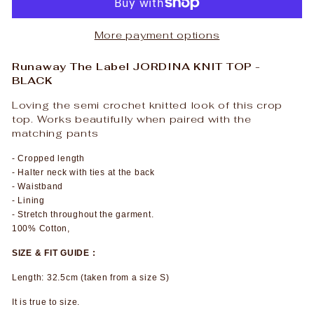
More payment options
Runaway The Label JORDINA KNIT TOP -
BLACK
Loving the semi crochet knitted look of this crop
top. Works beautifully when paired with the
matching pants
- Cropped length
- Halter neck with ties at the back
- Waistband
- Lining
- Stretch throughout the garment.
100% Cotton,
SIZE & FIT GUIDE :
Length: 32.5cm (taken from a size S)
It is true to size.