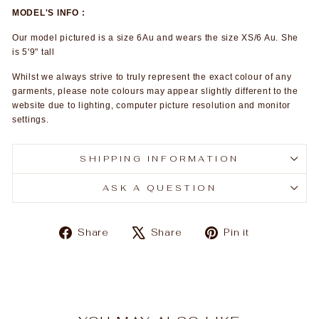
MODEL'S INFO :
Our model pictured is a size 6Au and wears the size XS/6 Au. She
is 5'9" tall
Whilst we always strive to truly represent the exact colour of any
garments, please note colours may appear slightly different to the
website due to lighting, computer picture resolution and monitor
settings.
SHIPPING INFORMATION
ASK A QUESTION
Share
Tweet
Pin
Share
Share
Pin it
on
on
on
Facebook
X
Pinterest