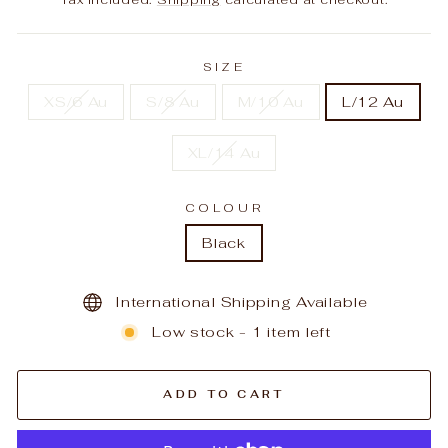
SIZE
XS/6 Au
S/8 Au
M/10 Au
L/12 Au
XL/14 Au
COLOUR
Black
International Shipping Available
Low stock - 1 item left
ADD TO CART