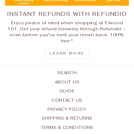
INSTANT REFUNDS WITH REFUNDID
Enjoy peace of mind when shopping at Elwood
101. Get your refund instantly through Refundid —
even before you’ve sent your return back. 100%
free.*
LEARN MORE
SEARCH
ABOUT US
GUIDE
CONTACT US
PRIVACY POLICY
SHIPPING & RETURNS
TERMS & CONDITIONS