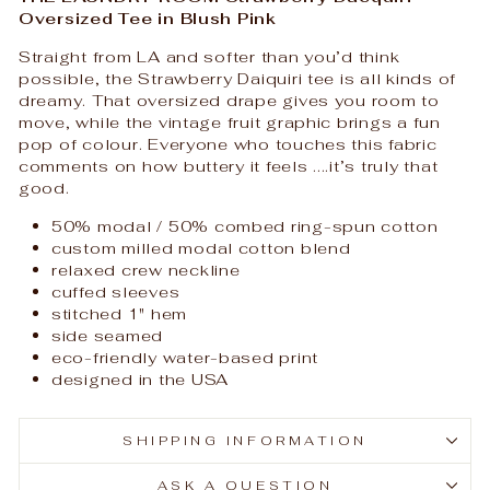
Oversized Tee in Blush Pink
Straight from LA and softer than you’d think
possible, the Strawberry Daiquiri tee is all kinds of
dreamy. That oversized drape gives you room to
move, while the vintage fruit graphic brings a fun
pop of colour. Everyone who touches this fabric
comments on how buttery it feels ....it’s truly that
good.
50% modal / 50% combed ring-spun cotton
custom milled modal cotton blend
relaxed crew neckline
cuffed sleeves
stitched 1" hem
side seamed
eco-friendly water-based print
designed in the USA
SHIPPING INFORMATION
ASK A QUESTION