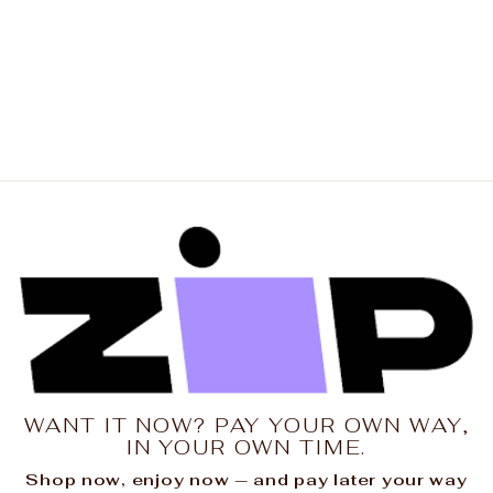
THE LAUNDRY ROOM
Womens Strawberry
Dacquiri Oversized
Tee in Blush Pink
$89.00
WANT IT NOW? PAY YOUR OWN WAY,
IN YOUR OWN TIME.
Shop now, enjoy now — and pay later your way