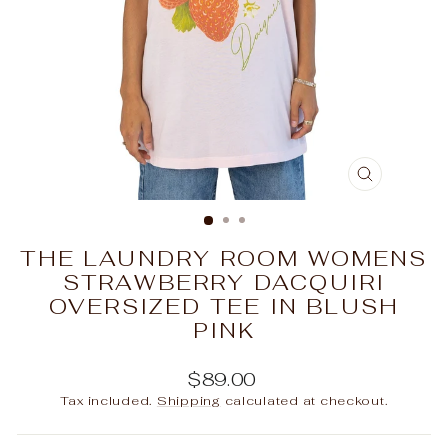
CLOSE
(ESC)
THE LAUNDRY ROOM WOMENS
STRAWBERRY DACQUIRI
OVERSIZED TEE IN BLUSH
PINK
Regular
$89.00
price
Tax included.
Shipping
calculated at checkout.