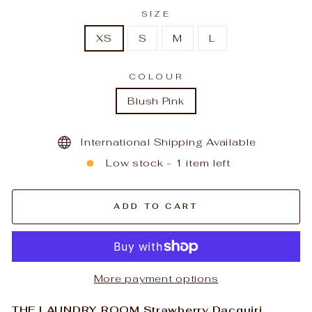
SIZE
XS
S
M
L
COLOUR
Blush Pink
International Shipping Available
Low stock - 1 item left
ADD TO CART
More payment options
THE LAUNDRY ROOM Strawberry Dacquiri