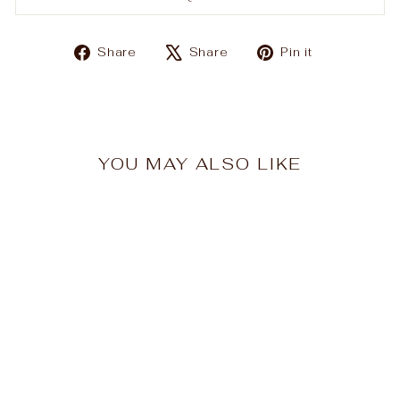
Share
Tweet
Pin
Share
Share
Pin it
on
on
on
Facebook
X
Pinterest
YOU MAY ALSO LIKE