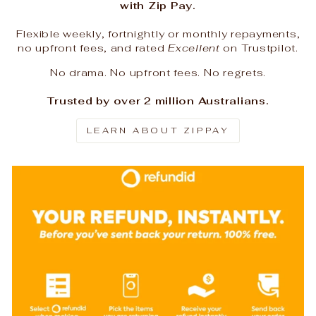
with Zip Pay.
Flexible weekly, fortnightly or monthly repayments,
no upfront fees, and rated
Excellent
on Trustpilot.
No drama. No upfront fees. No regrets.
Trusted by over 2 million Australians.
LEARN ABOUT ZIPPAY