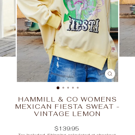
CLOSE
(ESC)
HAMMILL & CO WOMENS
MEXICAN FIESTA SWEAT -
VINTAGE LEMON
Regular
$139.95
price
Tax included.
Shipping
calculated at checkout.