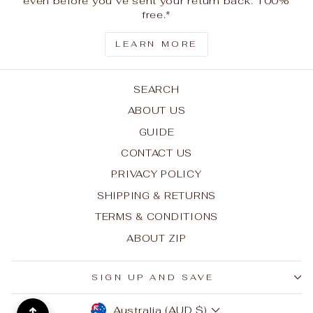
even before you’ve sent your return back. 100%
free.*
LEARN MORE
SEARCH
ABOUT US
GUIDE
CONTACT US
PRIVACY POLICY
SHIPPING & RETURNS
TERMS & CONDITIONS
ABOUT ZIP
SIGN UP AND SAVE
CURRENCY
Australia (AUD $)