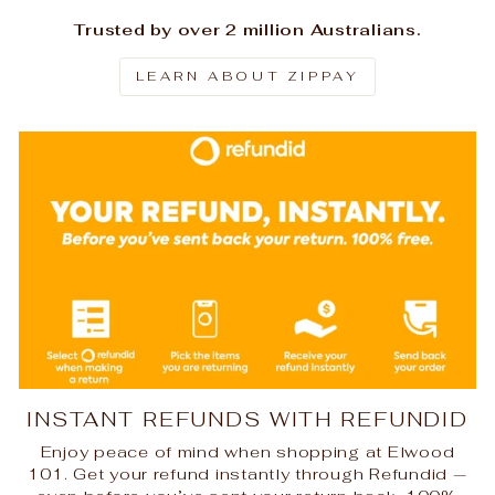
Trusted by over 2 million Australians.
LEARN ABOUT ZIPPAY
INSTANT REFUNDS WITH REFUNDID
Enjoy peace of mind when shopping at Elwood
101. Get your refund instantly through Refundid —