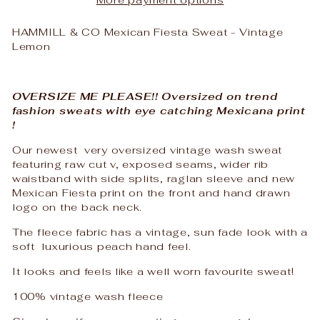
HAMMILL & CO Mexican Fiesta Sweat - Vintage
Lemon
OVERSIZE ME PLEASE!! Oversized on trend
fashion sweats with eye catching Mexicana print
!
Our newest very oversized vintage wash sweat
featuring raw cut v, exposed seams, wider rib
waistband with side splits, raglan sleeve and new
Mexican Fiesta print on the front and hand drawn
logo on the back neck.
The fleece fabric has a vintage, sun fade look with a
soft luxurious peach hand feel.
It looks and feels like a well worn favourite sweat!
100% vintage wash fleece