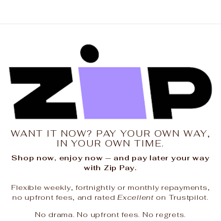
WANT IT NOW? PAY YOUR OWN WAY,
IN YOUR OWN TIME.
Shop now, enjoy now — and pay later your way
with Zip Pay.
Flexible weekly, fortnightly or monthly repayments,
no upfront fees, and rated
Excellent
on Trustpilot.
No drama. No upfront fees. No regrets.