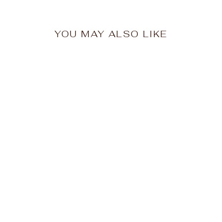
YOU MAY ALSO LIKE
HAMMILL & CO
Womens Mexican
Fiesta Sweat - Vintage
Lemon
$139.95