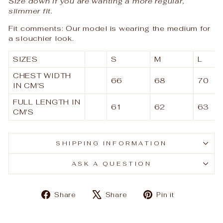
Size down if you are wanting a more regular,
slimmer fit.
Fit comments: Our model is wearing the medium for
a slouchier look.
SIZES
S
M
L
CHEST WIDTH
66
68
70
IN CM'S
FULL LENGTH IN
61
62
63
CM'S
SHIPPING INFORMATION
ASK A QUESTION
Share
Tweet
Pin
Share
Share
Pin it
on
on
on
Facebook
X
Pinterest