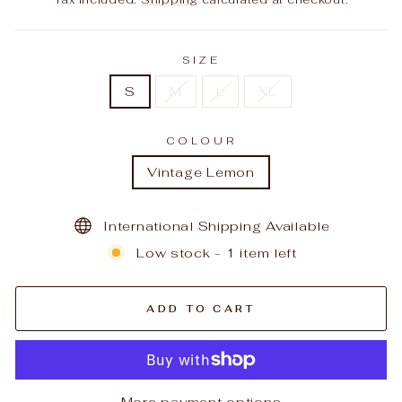
SIZE
S
M
L
XL
COLOUR
Vintage Lemon
International Shipping Available
Low stock - 1 item left
ADD TO CART
More payment options