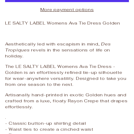
More payment options
LE SALTY LABEL Womens Ava Tie Dress Golden
Aesthetically led with escapism in mind,
Des
Tropiques
revels in the sensations of life on
holiday.
The LE SALTY LABEL Womens Ava Tie Dress -
Golden is an effortlessly refined tie-up silhouette
for wear-anywhere versatility. Designed to take you
from one season to the next.
Artisanally
hand-printed in exotic Golden hues and
crafted from a luxe, floaty Rayon Crepe that drapes
effortlessly.
.
- Classic button-up shirting detail
- Waist ties to create a cinched waist