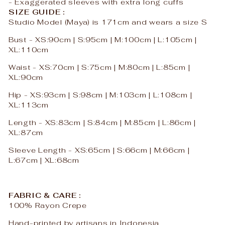
- Exaggerated sleeves with extra long cuffs
SIZE GUIDE :
Studio Model (
Maya
) is 171cm and wears a size S
Bust - XS:90cm | S:95cm | M:100cm | L:105cm |
XL:110cm
Waist - XS:70cm | S:75cm | M:80cm | L:85cm |
XL:90cm
Hip - XS:93cm | S:98cm | M:103cm | L:108cm |
XL:113cm
Length - XS:83cm | S:84cm | M:85cm | L:86cm |
XL:87cm
Sleeve Length - XS:65cm | S:66cm | M:66cm |
L:67cm | XL:68cm
FABRIC & CARE :
100% Rayon Crepe
Hand-printed by artisans in Indonesia