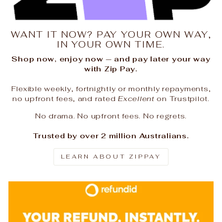
WANT IT NOW? PAY YOUR OWN WAY,
IN YOUR OWN TIME.
Shop now, enjoy now — and pay later your way
with Zip Pay.
Flexible weekly, fortnightly or monthly repayments,
no upfront fees, and rated
Excellent
on Trustpilot.
No drama. No upfront fees. No regrets.
Trusted by over 2 million Australians.
LEARN ABOUT ZIPPAY