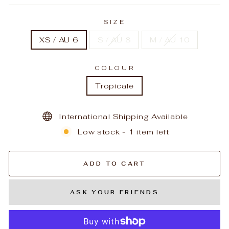
SIZE
XS / AU 6
S / AU 8
M / AU 10
COLOUR
Tropicale
International Shipping Available
Low stock - 1 item left
ADD TO CART
ASK YOUR FRIENDS