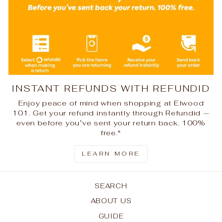
INSTANT REFUNDS WITH REFUNDID
Enjoy peace of mind when shopping at Elwood
101. Get your refund instantly through Refundid —
even before you’ve sent your return back. 100%
free.*
LEARN MORE
SEARCH
ABOUT US
GUIDE