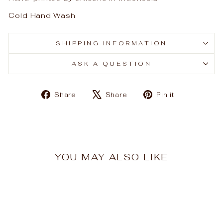
Cold Hand Wash
SHIPPING INFORMATION
ASK A QUESTION
Share
Tweet
Pin
Share
Share
Pin it
on
on
on
Facebook
X
Pinterest
YOU MAY ALSO LIKE
Sale