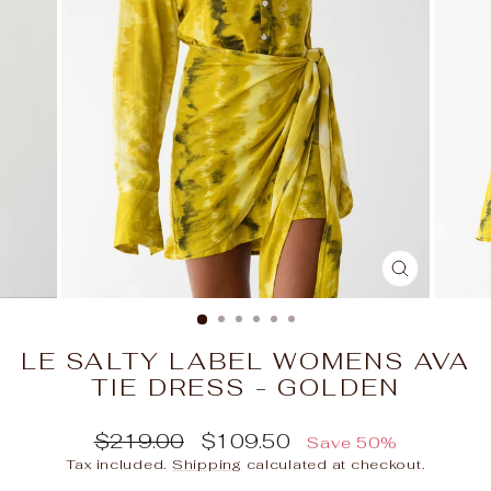
CLOSE
(ESC)
LE SALTY LABEL WOMENS AVA
TIE DRESS - GOLDEN
Regular
Sale
$219.00
$109.50
Save 50%
price
price
Tax included.
Shipping
calculated at checkout.