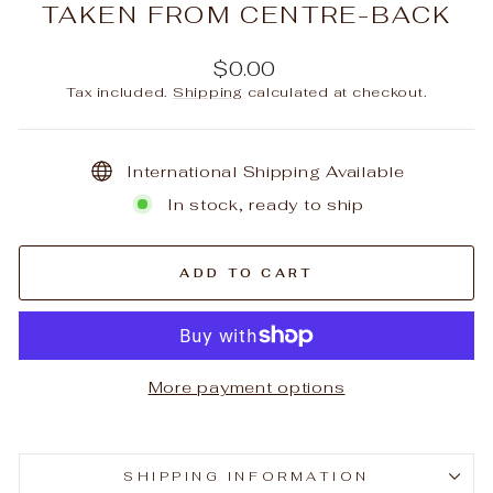
TAKEN FROM CENTRE-BACK
Regular
$0.00
price
Tax included.
Shipping
calculated at checkout.
International Shipping Available
In stock, ready to ship
ADD TO CART
More payment options
SHIPPING INFORMATION