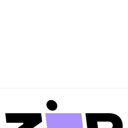
sans-serif; mso-
fareast-font-family:
'Times New Roman';
color: #3c3c3c; mso-
font-kerning: 0pt;
mso-ligatures: none;
mso-fareast-
language: EN-
GB;"">Sleeve length is
taken from centre-
back
$0.00