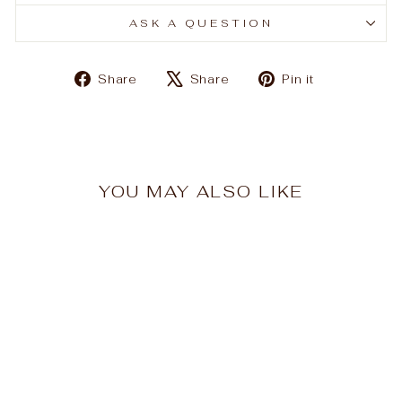
ASK A QUESTION
Share
Tweet
Pin
Share
Share
Pin it
on
on
on
Facebook
X
Pinterest
YOU MAY ALSO LIKE