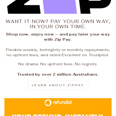
WANT IT NOW? PAY YOUR OWN WAY,
IN YOUR OWN TIME.
Shop now, enjoy now — and pay later your way
with Zip Pay.
Flexible weekly, fortnightly or monthly repayments,
no upfront fees, and rated
Excellent
on Trustpilot.
No drama. No upfront fees. No regrets.
Trusted by over 2 million Australians.
LEARN ABOUT ZIPPAY