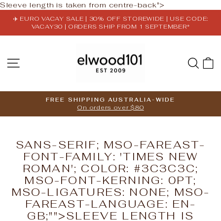
Skip
Sleeve length is taken from centre-back">
to
✈️ EURO VACAY SALE | 30% OFF STOREWIDE | USE CODE:
content
VACAY30 | ORDERS SHIP FROM 1 SEPTEMBER*
Pause
slideshow
SITE NAVIGATION
SE
FREE SHIPPING AUSTRALIA-WIDE
On orders over $80
Pause
slideshow
SANS-SERIF; MSO-FAREAST-
FONT-FAMILY: 'TIMES NEW
ROMAN'; COLOR: #3C3C3C;
MSO-FONT-KERNING: 0PT;
MSO-LIGATURES: NONE; MSO-
FAREAST-LANGUAGE: EN-
GB;"">SLEEVE LENGTH IS