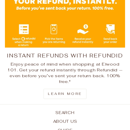
INSTANT REFUNDS WITH REFUNDID
Enjoy peace of mind when shopping at Elwood
101. Get your refund instantly through Refundid —
even before you’ve sent your return back. 100%
free.*
LEARN MORE
SEARCH
ABOUT US